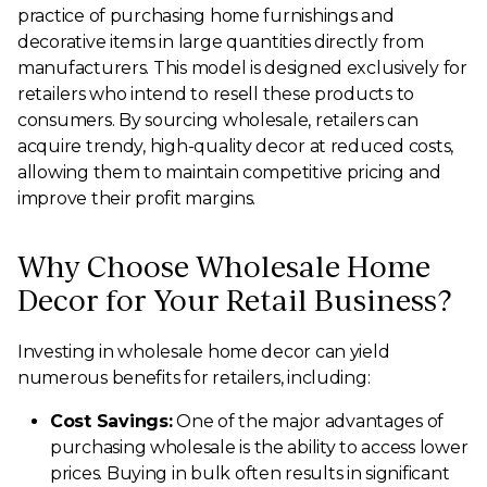
practice of purchasing home furnishings and
decorative items in large quantities directly from
manufacturers. This model is designed exclusively for
retailers who intend to resell these products to
consumers. By sourcing wholesale, retailers can
acquire trendy, high-quality decor at reduced costs,
allowing them to maintain competitive pricing and
improve their profit margins.
Why Choose Wholesale Home
Decor for Your Retail Business?
Investing in wholesale home decor can yield
numerous benefits for retailers, including:
Cost Savings:
One of the major advantages of
purchasing wholesale is the ability to access lower
prices. Buying in bulk often results in significant