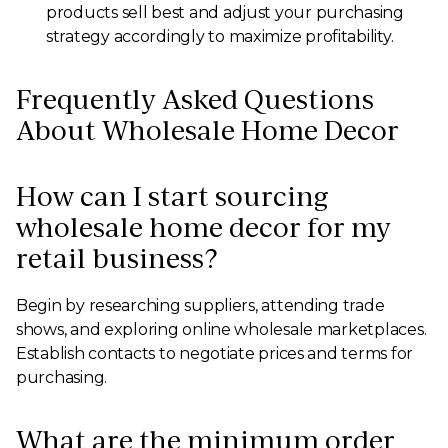
products sell best and adjust your purchasing
strategy accordingly to maximize profitability.
Frequently Asked Questions
About Wholesale Home Decor
How can I start sourcing
wholesale home decor for my
retail business?
Begin by researching suppliers, attending trade
shows, and exploring online wholesale marketplaces.
Establish contacts to negotiate prices and terms for
purchasing.
What are the minimum order