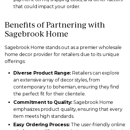
that could impact your order.
Benefits of Partnering with
Sagebrook Home
Sagebrook Home stands out as a premier wholesale
home decor provider for retailers due to its unique
offerings:
Diverse Product Range:
Retailers can explore
an extensive array of decor styles, from
contemporary to bohemian, ensuring they find
the perfect fit for their clientele.
Commitment to Quality:
Sagebrook Home
emphasizes product quality, ensuring that every
item meets high standards.
Easy Ordering Process:
The user-friendly online