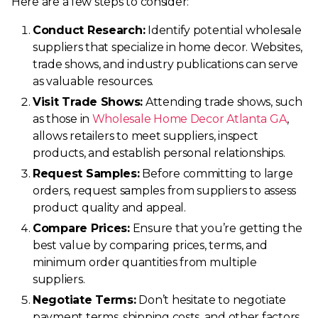
Here are a few steps to consider:
Conduct Research:
Identify potential wholesale
suppliers that specialize in home decor. Websites,
trade shows, and industry publications can serve
as valuable resources.
Visit Trade Shows:
Attending trade shows, such
as those in
Wholesale Home Decor Atlanta GA
,
allows retailers to meet suppliers, inspect
products, and establish personal relationships.
Request Samples:
Before committing to large
orders, request samples from suppliers to assess
product quality and appeal.
Compare Prices:
Ensure that you’re getting the
best value by comparing prices, terms, and
minimum order quantities from multiple
suppliers.
Negotiate Terms:
Don’t hesitate to negotiate
payment terms, shipping costs, and other factors