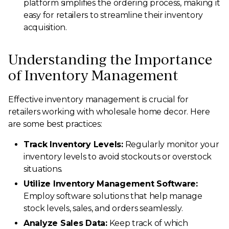
platform simplifies the ordering process, making it
easy for retailers to streamline their inventory
acquisition.
Understanding the Importance
of Inventory Management
Effective inventory management is crucial for
retailers working with wholesale home decor. Here
are some best practices:
Track Inventory Levels:
Regularly monitor your
inventory levels to avoid stockouts or overstock
situations.
Utilize Inventory Management Software:
Employ software solutions that help manage
stock levels, sales, and orders seamlessly.
Analyze Sales Data:
Keep track of which