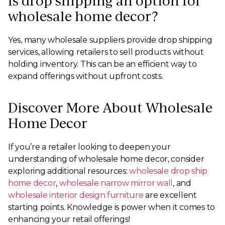
Is drop shipping an option for
wholesale home decor?
Yes, many wholesale suppliers provide drop shipping
services, allowing retailers to sell products without
holding inventory. This can be an efficient way to
expand offerings without upfront costs.
Discover More About Wholesale
Home Decor
If you’re a retailer looking to deepen your
understanding of wholesale home decor, consider
exploring additional resources:
wholesale drop ship
home decor
,
wholesale narrow mirror wall
, and
wholesale interior design furniture
are excellent
starting points. Knowledge is power when it comes to
enhancing your retail offerings!