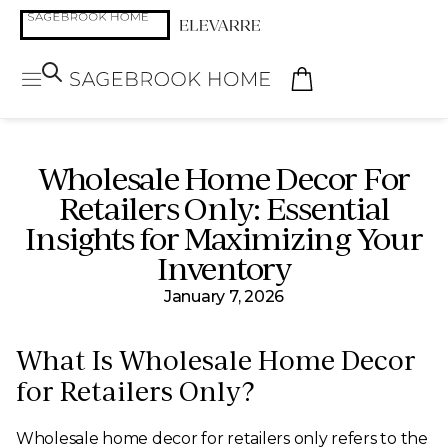
Wholesale Home Decor For
Retailers Only: Essential
Insights for Maximizing Your
Inventory
January 7, 2026
What Is Wholesale Home Decor
for Retailers Only?
Wholesale home decor for retailers only refers to the