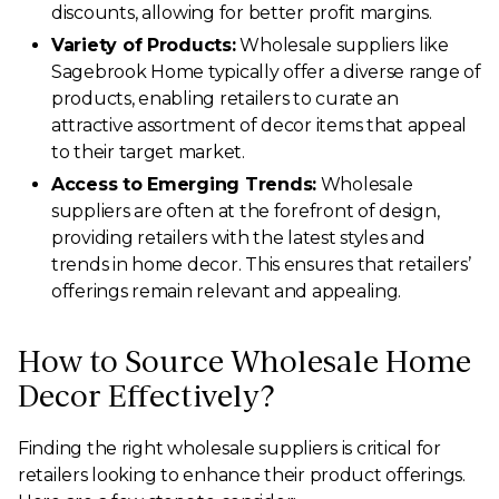
discounts, allowing for better profit margins.
Variety of Products:
Wholesale suppliers like
Sagebrook Home typically offer a diverse range of
products, enabling retailers to curate an
attractive assortment of decor items that appeal
to their target market.
Access to Emerging Trends:
Wholesale
suppliers are often at the forefront of design,
providing retailers with the latest styles and
trends in home decor. This ensures that retailers’
offerings remain relevant and appealing.
How to Source Wholesale Home
Decor Effectively?
Finding the right wholesale suppliers is critical for
retailers looking to enhance their product offerings.