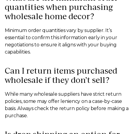
quantities when purchasing
wholesale home decor?
Minimum order quantities vary by supplier. It’s
essential to confirm this information early in your
negotiations to ensure it aligns with your buying
capabilities.
Can I return items purchased
wholesale if they don’t sell?
While many wholesale suppliers have strict return
policies, some may offer leniency on a case-by-case
basis. Always check the return policy before making a
purchase.