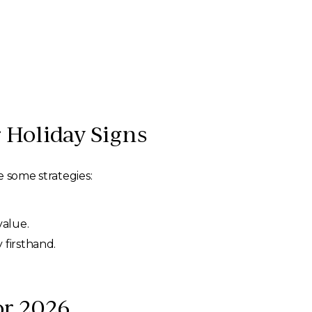
 Holiday Signs
e some strategies:
value.
 firsthand.
or 2026