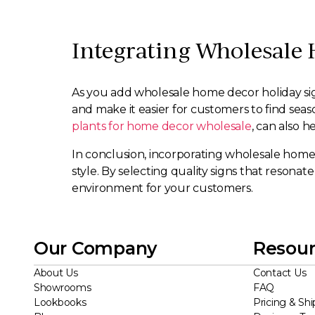
Integrating Wholesale 
As you add wholesale home decor holiday signs 
and make it easier for customers to find se
plants for home decor wholesale
, can also 
In conclusion, incorporating wholesale home 
style. By selecting quality signs that reson
environment for your customers.
Our Company
Resour
About Us
Contact Us
Showrooms
FAQ
Lookbooks
Pricing & Shi