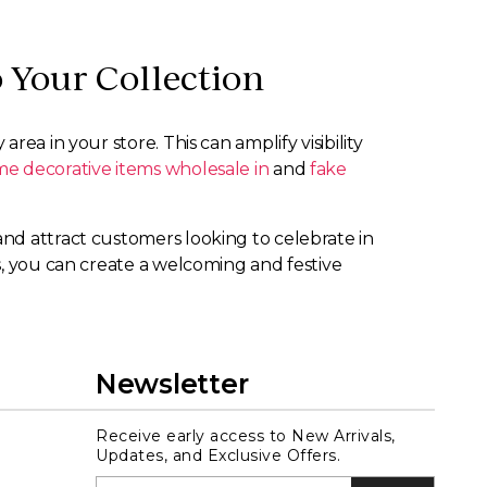
 Your Collection
ea in your store. This can amplify visibility
e decorative items wholesale in
and
fake
nd attract customers looking to celebrate in
s, you can create a welcoming and festive
Newsletter
Receive early access to New Arrivals,
Updates, and Exclusive Offers.