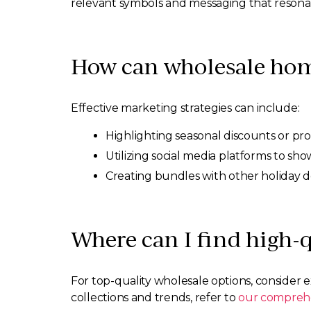
relevant symbols and messaging that resonate
How can wholesale home
Effective marketing strategies can include:
Highlighting seasonal discounts or pr
Utilizing social media platforms to sho
Creating bundles with other holiday d
Where can I find high-
For top-quality wholesale options, consider
collections and trends, refer to
our comprehe