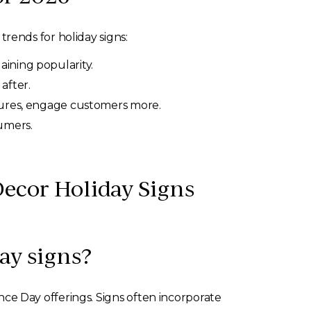
rends for holiday signs:
ining popularity.
after.
atures, engage customers more.
umers.
ecor Holiday Signs
ay signs?
e Day offerings. Signs often incorporate