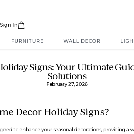
Sign In
FURNITURE
WALL DECOR
LIGH
liday Signs: Your Ultimate Guid
Solutions
February 27, 2026
me Decor Holiday Signs?
igned to enhance your seasonal decorations, providing a 