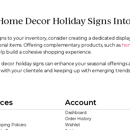
Home Decor Holiday Signs Into
to your inventory, consider creating a dedicated display ar
asonal items. Offering complementary products, such as
hom
help build a cohesive shopping experience.
decor holiday signs can enhance your seasonal offerings a
ate with your clientele and keeping up with emerging trend
ces
Account
Dashboard
Order History
pping Policies
Wishlist