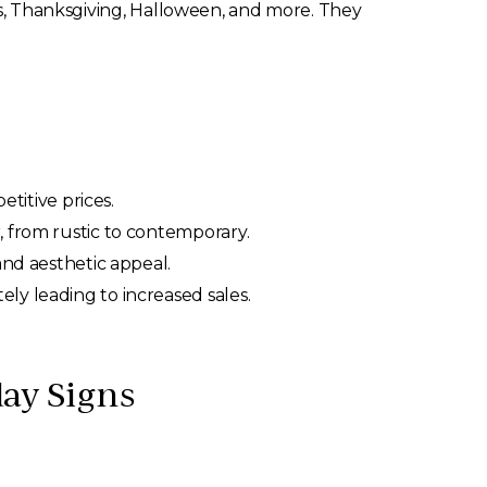
mas, Thanksgiving, Halloween, and more. They
etitive prices.
, from rustic to contemporary.
and aesthetic appeal.
ly leading to increased sales.
ay Signs