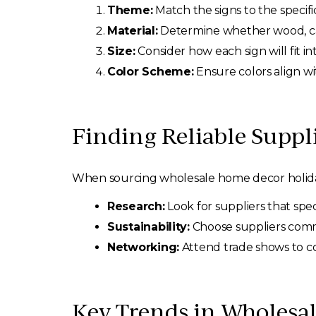
Theme:
Match the signs to the specif
Material:
Determine whether wood, canv
Size:
Consider how each sign will fit in
Color Scheme:
Ensure colors align wi
Finding Reliable Suppl
When sourcing wholesale home decor holiday si
Research:
Look for suppliers that spec
Sustainability:
Choose suppliers commi
Networking:
Attend trade shows to co
Key Trends in Wholesal