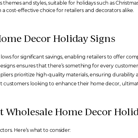
us themes and styles, suitable for holidays such as Christ
 cost-effective choice for retailers and decorators alike.
Home Decor Holiday Signs
ows for significant savings, enabling retailers to offer comp
designs ensures that there’s something for every customer
ers prioritize high-quality materials, ensuring durability 
ct customers looking to enhance their home decor, ultimate
ht Wholesale Home Decor Holid
ctors. Here’s what to consider: