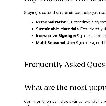
Staying updated on trends can help your sel
Personalization:
Customizable signs t
Sustainable Materials:
Eco-friendly s
Interactive Signage:
Signs that incor
Multi-Seasonal Use:
Signs designed f
Frequently Asked Ques
What are the most popu
Common themes include winter wonderland, f