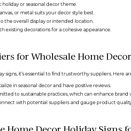
ic holiday or seasonal decor theme.
as, or metal suits your decor style best.
to the overall display or intended location.
th existing decorations for a cohesive appearance.
iers for Wholesale Home Decor
gns, it’s essential to find trustworthy suppliers. Here ar
ialize in seasonal decor and have positive reviews.
tted to sustainable practices, which can enhance brand 
nnect with potential suppliers and gauge product quality
e Home Decor Holiday Signs f