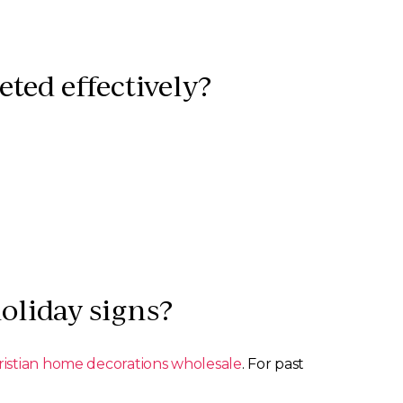
ted effectively?
oliday signs?
ristian home decorations wholesale
. For past