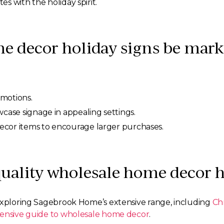
s with the holiday spirit.
 decor holiday signs be marke
omotions.
wcase signage in appealing settings.
ecor items to encourage larger purchases.
quality wholesale home decor h
 exploring Sagebrook Home’s extensive range, including
Ch
nsive guide to wholesale home decor
.