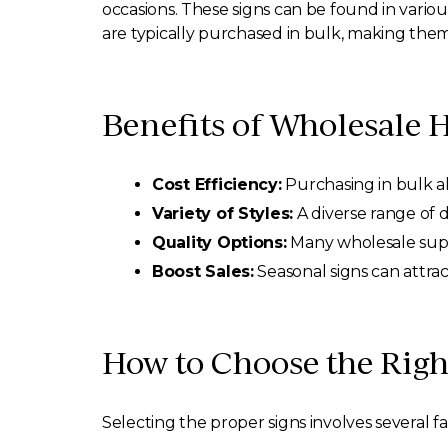
occasions. These signs can be found in vario
are typically purchased in bulk, making them a
Benefits of Wholesale 
Cost Efficiency:
Purchasing in bulk all
Variety of Styles:
A diverse range of 
Quality Options:
Many wholesale suppli
Boost Sales:
Seasonal signs can attra
How to Choose the Rig
Selecting the proper signs involves several fa