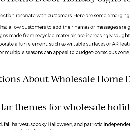
ection resonate with customers. Here are some emerging t
hat allow customers to add their names or messages are ga
igns made from recycled materials are increasingly sought 
porate a fun element, such as writable surfaces or AR fe
or multiple seasons can appeal to budget-conscious cons
tions About Wholesale Home D
lar themes for wholesale holid
all harvest, spooky Halloween, and patriotic Independenc