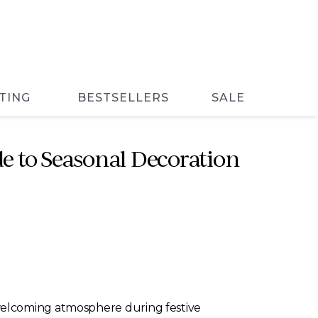
TING
BESTSELLERS
SALE
e to Seasonal Decoration
welcoming atmosphere during festive