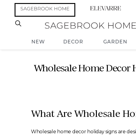
NEW
DECOR
GARDEN
Wholesale Home Decor Ho
What Are Wholesale Ho
Wholesale home decor holiday signs are des