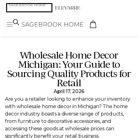
Wholesale Home Decor
Michigan: Your Guide to
Sourcing Quality Products for
Retail
April 17, 2026
Are you a retailer looking to enhance your inventory
with wholesale home decor in Michigan? The home
decor industry boasts a diverse range of products,
from furniture to decorative accessories, and
accessing these goods at wholesale prices can
significantly benefit your retail business.