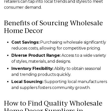
retailers can tap into local trends and styles to meet
consumer demand.
Benefits of Sourcing Wholesale
Home Decor
Cost Savings:
Purchasing wholesale significantly
reduces costs, allowing for competitive pricing.
Diverse Product Range:
Access to a wide variety
of styles, materials, and designs.
Inventory Flexibility:
Ability to obtain seasonal
and trending products quickly.
Local Sourcing:
Supporting local manufacturers
and suppliers fosters community growth.
How to Find Quality Wholesale
Home Decor Suppliers in