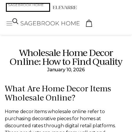
Wholesale Home Decor
Online: How to Find Quality
January 10, 2026
What Are Home Decor Items
Wholesale Online?
Home decor items wholesale online refer to
purchasing decorative pieces for homes at
discounted rates through digital retail platforms.