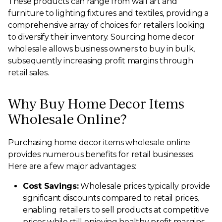
These products can range from wall art and
furniture to lighting fixtures and textiles, providing a
comprehensive array of choices for retailers looking
to diversify their inventory. Sourcing home decor
wholesale allows business owners to buy in bulk,
subsequently increasing profit margins through
retail sales.
Why Buy Home Decor Items
Wholesale Online?
Purchasing home decor items wholesale online
provides numerous benefits for retail businesses.
Here are a few major advantages:
Cost Savings:
Wholesale prices typically provide
significant discounts compared to retail prices,
enabling retailers to sell products at competitive
prices while still enjoying healthy profit margins.