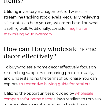
items?
Utilizing inventory management software can
streamline tracking stock levels. Regularly reviewing
sales data can help you adjust orders based on what
is selling well. Additionally, consider
insights for
maximizing your inventory
.
How can I buy wholesale home
decor effectively?
To buy wholesale home decor effectively, focus on
researching suppliers, comparing product quality,
and understanding the terms of purchase. You can
explore
this extensive buying guide for retailers
.
Utilizing the opportunities provided by
wholesale
companies for home decor
allows retailers to thrive in
a competitive market, ensuring a steady flow of