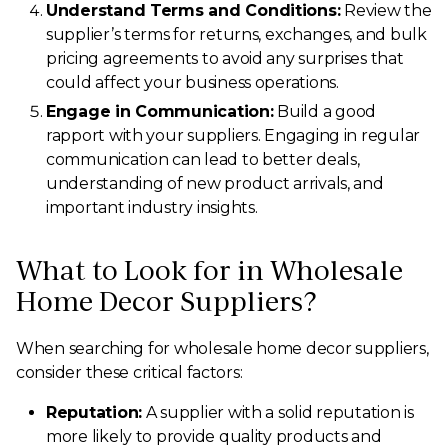
Understand Terms and Conditions:
Review the
supplier’s terms for returns, exchanges, and bulk
pricing agreements to avoid any surprises that
could affect your business operations.
Engage in Communication:
Build a good
rapport with your suppliers. Engaging in regular
communication can lead to better deals,
understanding of new product arrivals, and
important industry insights.
What to Look for in Wholesale
Home Decor Suppliers?
When searching for wholesale home decor suppliers,
consider these critical factors:
Reputation:
A supplier with a solid reputation is
more likely to provide quality products and