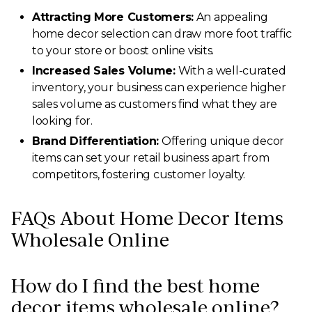
Attracting More Customers:
An appealing
home decor selection can draw more foot traffic
to your store or boost online visits.
Increased Sales Volume:
With a well-curated
inventory, your business can experience higher
sales volume as customers find what they are
looking for.
Brand Differentiation:
Offering unique decor
items can set your retail business apart from
competitors, fostering customer loyalty.
FAQs About Home Decor Items
Wholesale Online
How do I find the best home
decor items wholesale online?