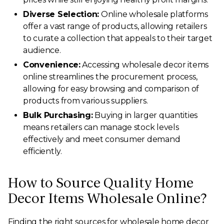
Diverse Selection:
Online wholesale platforms
offer a vast range of products, allowing retailers
to curate a collection that appeals to their target
audience.
Convenience:
Accessing wholesale decor items
online streamlines the procurement process,
allowing for easy browsing and comparison of
products from various suppliers.
Bulk Purchasing:
Buying in larger quantities
means retailers can manage stock levels
effectively and meet consumer demand
efficiently.
How to Source Quality Home
Decor Items Wholesale Online?
Finding the right sources for wholesale home decor