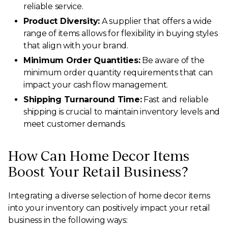
reliable service.
Product Diversity:
A supplier that offers a wide
range of items allows for flexibility in buying styles
that align with your brand.
Minimum Order Quantities:
Be aware of the
minimum order quantity requirements that can
impact your cash flow management.
Shipping Turnaround Time:
Fast and reliable
shipping is crucial to maintain inventory levels and
meet customer demands.
How Can Home Decor Items
Boost Your Retail Business?
Integrating a diverse selection of home decor items
into your inventory can positively impact your retail
business in the following ways: