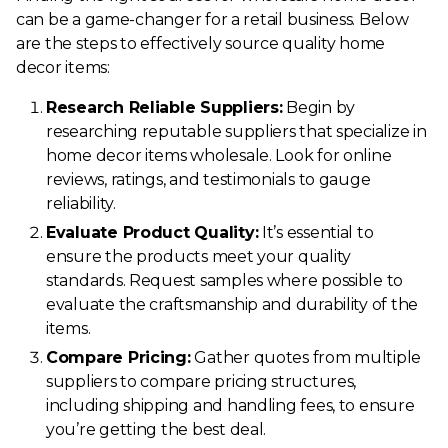
can be a game-changer for a retail business. Below
are the steps to effectively source quality home
decor items:
Research Reliable Suppliers:
Begin by
researching reputable suppliers that specialize in
home decor items wholesale. Look for online
reviews, ratings, and testimonials to gauge
reliability.
Evaluate Product Quality:
It’s essential to
ensure the products meet your quality
standards. Request samples where possible to
evaluate the craftsmanship and durability of the
items.
Compare Pricing:
Gather quotes from multiple
suppliers to compare pricing structures,
including shipping and handling fees, to ensure
you’re getting the best deal.