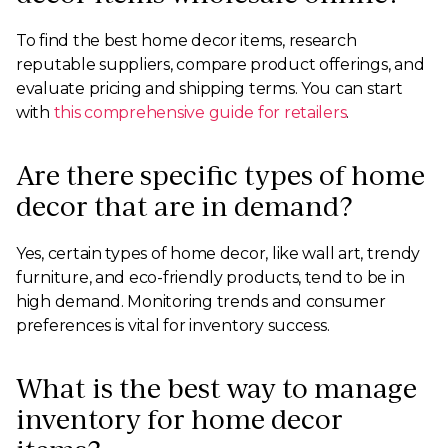
To find the best home decor items, research
reputable suppliers, compare product offerings, and
evaluate pricing and shipping terms. You can start
with
this comprehensive guide for retailers
.
Are there specific types of home
decor that are in demand?
Yes, certain types of home decor, like wall art, trendy
furniture, and eco-friendly products, tend to be in
high demand. Monitoring trends and consumer
preferences is vital for inventory success.
What is the best way to manage
inventory for home decor