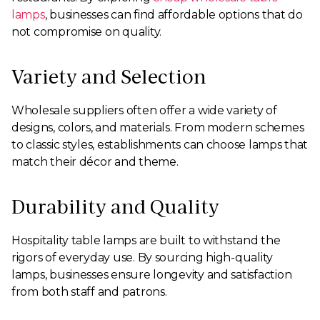
lamps
, businesses can find affordable options that do
not compromise on quality.
Variety and Selection
Wholesale suppliers often offer a wide variety of
designs, colors, and materials. From modern schemes
to classic styles, establishments can choose lamps that
match their décor and theme.
Durability and Quality
Hospitality table lamps are built to withstand the
rigors of everyday use. By sourcing high-quality
lamps, businesses ensure longevity and satisfaction
from both staff and patrons.