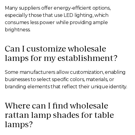
Many suppliers offer energy-efficient options,
especially those that use LED lighting, which
consumes less power while providing ample
brightness.
Can I customize wholesale
lamps for my establishment?
Some manufacturers allow customization, enabling
businesses to select specific colors, materials, or
branding elements that reflect their unique identity.
Where can I find wholesale
rattan lamp shades for table
lamps?