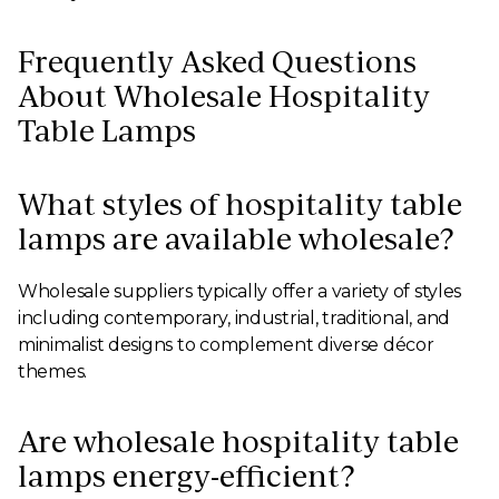
Frequently Asked Questions
About Wholesale Hospitality
Table Lamps
What styles of hospitality table
lamps are available wholesale?
Wholesale suppliers typically offer a variety of styles
including contemporary, industrial, traditional, and
minimalist designs to complement diverse décor
themes.
Are wholesale hospitality table
lamps energy-efficient?