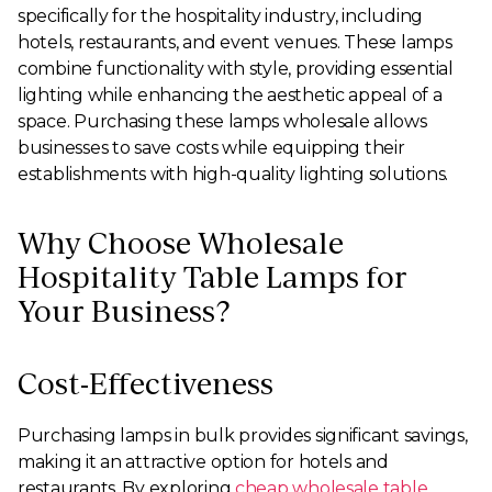
specifically for the hospitality industry, including
hotels, restaurants, and event venues. These lamps
combine functionality with style, providing essential
lighting while enhancing the aesthetic appeal of a
space. Purchasing these lamps wholesale allows
businesses to save costs while equipping their
establishments with high-quality lighting solutions.
Why Choose Wholesale
Hospitality Table Lamps for
Your Business?
Cost-Effectiveness
Purchasing lamps in bulk provides significant savings,
making it an attractive option for hotels and
restaurants. By exploring
cheap wholesale table