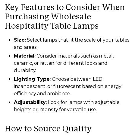
Key Features to Consider When
Purchasing Wholesale
Hospitality Table Lamps
Size:
Select lamps that fit the scale of your tables
and areas.
Material:
Consider materials such as metal,
ceramic, or rattan for different looks and
durability.
Lighting Type:
Choose between LED,
incandescent, or fluorescent based on energy
efficiency and ambiance.
Adjustability:
Look for lamps with adjustable
heights or intensity for versatile use.
How to Source Quality