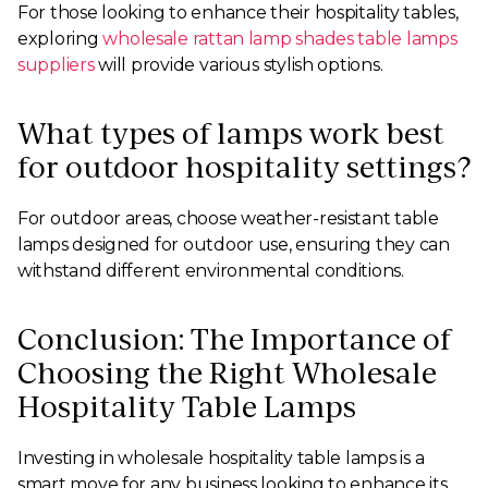
For those looking to enhance their hospitality tables,
exploring
wholesale rattan lamp shades table lamps
suppliers
will provide various stylish options.
What types of lamps work best
for outdoor hospitality settings?
For outdoor areas, choose weather-resistant table
lamps designed for outdoor use, ensuring they can
withstand different environmental conditions.
Conclusion: The Importance of
Choosing the Right Wholesale
Hospitality Table Lamps
Investing in wholesale hospitality table lamps is a
smart move for any business looking to enhance its