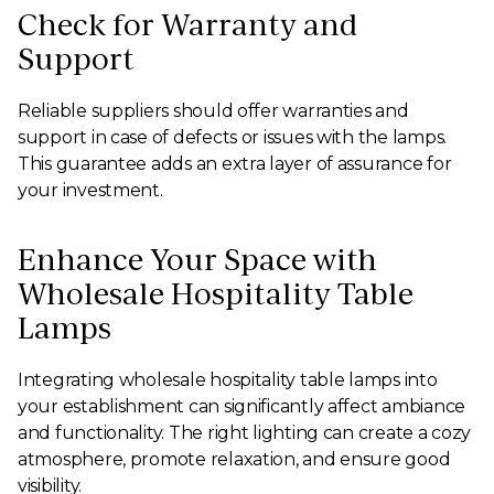
Check for Warranty and
Support
Reliable suppliers should offer warranties and
support in case of defects or issues with the lamps.
This guarantee adds an extra layer of assurance for
your investment.
Enhance Your Space with
Wholesale Hospitality Table
Lamps
Integrating wholesale hospitality table lamps into
your establishment can significantly affect ambiance
and functionality. The right lighting can create a cozy
atmosphere, promote relaxation, and ensure good
visibility.