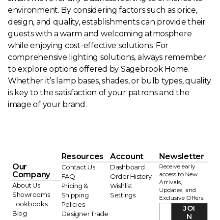
environment. By considering factors such as price,
design, and quality, establishments can provide their
guests with a warm and welcoming atmosphere
while enjoying cost-effective solutions. For
comprehensive lighting solutions, always remember
to explore options offered by Sagebrook Home.
Whether it’s lamp bases, shades, or bulb types, quality
is key to the satisfaction of your patrons and the
image of your brand.
Resources
Account
Newsletter
Our
Receive early
Contact Us
Dashboard
Company
access to New
FAQ
Order History
Arrivals,
About Us
Pricing &
Wishlist
Updates, and
Showrooms
Shipping
Settings
Exclusive Offers.
Lookbooks
Policies
JOI
Blog
Designer Trade
N