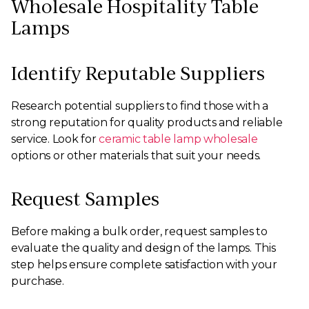
Wholesale Hospitality Table
Lamps
Identify Reputable Suppliers
Research potential suppliers to find those with a
strong reputation for quality products and reliable
service. Look for
ceramic table lamp wholesale
options or other materials that suit your needs.
Request Samples
Before making a bulk order, request samples to
evaluate the quality and design of the lamps. This
step helps ensure complete satisfaction with your
purchase.