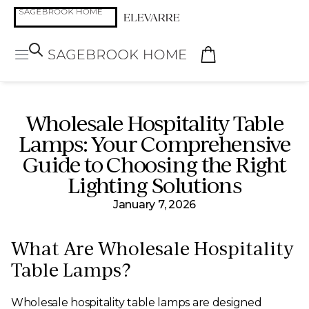
Wholesale Hospitality Table
Lamps: Your Comprehensive
Guide to Choosing the Right
Lighting Solutions
January 7, 2026
What Are Wholesale Hospitality
Table Lamps?
Wholesale hospitality table lamps are designed