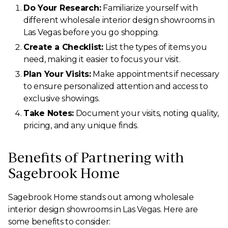
Do Your Research:
Familiarize yourself with
different wholesale interior design showrooms in
Las Vegas before you go shopping.
Create a Checklist:
List the types of items you
need, making it easier to focus your visit.
Plan Your Visits:
Make appointments if necessary
to ensure personalized attention and access to
exclusive showings.
Take Notes:
Document your visits, noting quality,
pricing, and any unique finds.
Benefits of Partnering with
Sagebrook Home
Sagebrook Home stands out among wholesale
interior design showrooms in Las Vegas. Here are
some benefits to consider: