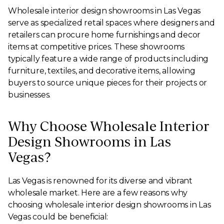
Wholesale interior design showrooms in Las Vegas
serve as specialized retail spaces where designers and
retailers can procure home furnishings and decor
items at competitive prices. These showrooms
typically feature a wide range of products including
furniture, textiles, and decorative items, allowing
buyers to source unique pieces for their projects or
businesses.
Why Choose Wholesale Interior
Design Showrooms in Las
Vegas?
Las Vegas is renowned for its diverse and vibrant
wholesale market. Here are a few reasons why
choosing wholesale interior design showrooms in Las
Vegas could be beneficial: