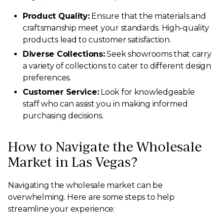
Product Quality:
Ensure that the materials and
craftsmanship meet your standards. High-quality
products lead to customer satisfaction.
Diverse Collections:
Seek showrooms that carry
a variety of collections to cater to different design
preferences.
Customer Service:
Look for knowledgeable
staff who can assist you in making informed
purchasing decisions.
How to Navigate the Wholesale
Market in Las Vegas?
Navigating the wholesale market can be
overwhelming. Here are some steps to help
streamline your experience: