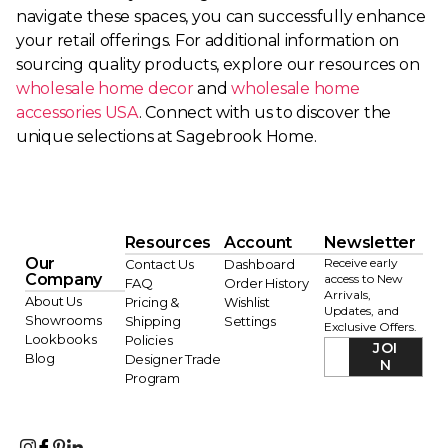
navigate these spaces, you can successfully enhance
your retail offerings. For additional information on
sourcing quality products, explore our resources on
wholesale home decor
and
wholesale home
accessories USA
. Connect with us to discover the
unique selections at Sagebrook Home.
Resources
Account
Newsletter
Our
Receive early
Contact Us
Dashboard
Company
access to New
FAQ
Order History
Arrivals,
About Us
Pricing &
Wishlist
Updates, and
Showrooms
Shipping
Settings
Exclusive Offers.
Lookbooks
Policies
JOI
Blog
Designer Trade
N
Program