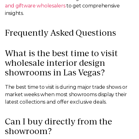
and giftware wholesalers
to get comprehensive
insights.
Frequently Asked Questions
What is the best time to visit
wholesale interior design
showrooms in Las Vegas?
The best time to visit is during major trade shows or
market weeks when most showrooms display their
latest collections and offer exclusive deals.
Can I buy directly from the
showroom?