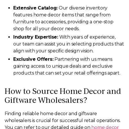
Extensive Catalog:
Our diverse inventory
features home decor items that range from
furniture to accessories, providing a one-stop
shop for all your decor needs.
Industry Expertise:
With years of experience,
our team can assist you in selecting products that
align with your specific design vision.
Exclusive Offers:
Partnering with us means
gaining access to unique deals and exclusive
products that can set your retail offerings apart.
How to Source Home Decor and
Giftware Wholesalers?
Finding reliable home decor and giftware
wholesalers is crucial for successful retail operations.
You can refer to our detailed guide on
home decor