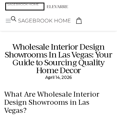
Wholesale Interior Design
Showrooms In Las Vegas: Your
Guide to Sourcing Quality
Home Decor
April 14, 2026
What Are Wholesale Interior
Design Showrooms in Las
Vegas?