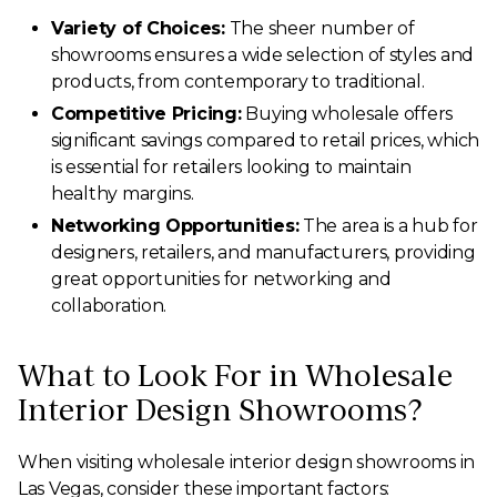
Variety of Choices:
The sheer number of
showrooms ensures a wide selection of styles and
products, from contemporary to traditional.
Competitive Pricing:
Buying wholesale offers
significant savings compared to retail prices, which
is essential for retailers looking to maintain
healthy margins.
Networking Opportunities:
The area is a hub for
designers, retailers, and manufacturers, providing
great opportunities for networking and
collaboration.
What to Look For in Wholesale
Interior Design Showrooms?
When visiting wholesale interior design showrooms in
Las Vegas, consider these important factors: