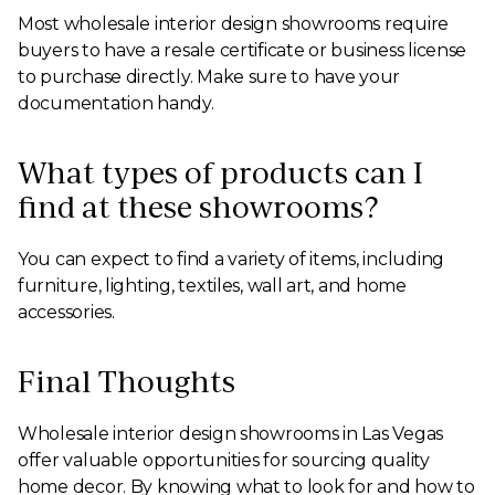
Most wholesale interior design showrooms require
buyers to have a resale certificate or business license
to purchase directly. Make sure to have your
documentation handy.
What types of products can I
find at these showrooms?
You can expect to find a variety of items, including
furniture, lighting, textiles, wall art, and home
accessories.
Final Thoughts
Wholesale interior design showrooms in Las Vegas
offer valuable opportunities for sourcing quality
home decor. By knowing what to look for and how to