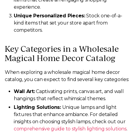
experience.
Unique Personalized Pieces:
Stock one-of-a-
kind items that set your store apart from
competitors.
Key Categories in a Wholesale
Magical Home Decor Catalog
When exploring a wholesale magical home decor
catalog, you can expect to find several key categories:
Wall Art:
Captivating prints, canvas art, and wall
hangings that reflect whimsical themes.
Lighting Solutions:
Unique lamps and light
fixtures that enhance ambiance. For detailed
insights on choosing stylish lamps, check out our
comprehensive guide to stylish lighting solutions
.