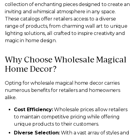
collection of enchanting pieces designed to create an
inviting and whimsical atmosphere in any space.
These catalogs offer retailers access to a diverse
range of products, from charming wall art to unique
lighting solutions, all crafted to inspire creativity and
magic in home design.
Why Choose Wholesale Magical
Home Decor?
Opting for wholesale magical home decor carries
numerous benefits for retailers and homeowners
alike.
Cost Efficiency:
Wholesale prices allow retailers
to maintain competitive pricing while offering
unique products to their customers.
Diverse Selection:
With a vast array of styles and