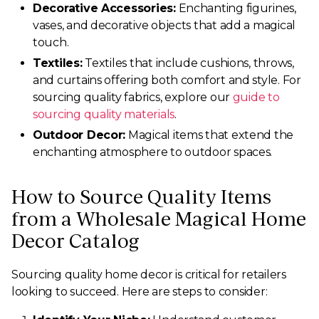
Decorative Accessories:
Enchanting figurines,
vases, and decorative objects that add a magical
touch.
Textiles:
Textiles that include cushions, throws,
and curtains offering both comfort and style. For
sourcing quality fabrics, explore our
guide to
sourcing quality materials
.
Outdoor Decor:
Magical items that extend the
enchanting atmosphere to outdoor spaces.
How to Source Quality Items
from a Wholesale Magical Home
Decor Catalog
Sourcing quality home decor is critical for retailers
looking to succeed. Here are steps to consider: