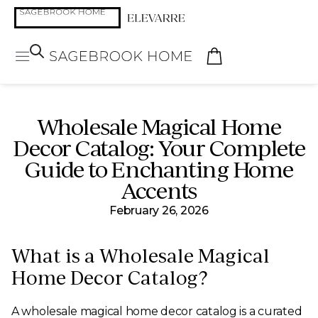
Wholesale Magical Home
Decor Catalog: Your Complete
Guide to Enchanting Home
Accents
February 26, 2026
What is a Wholesale Magical
Home Decor Catalog?
A wholesale magical home decor catalog is a curated