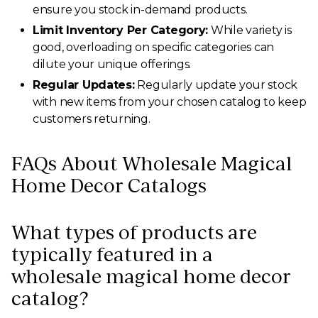
ensure you stock in-demand products.
Limit Inventory Per Category:
While variety is
good, overloading on specific categories can
dilute your unique offerings.
Regular Updates:
Regularly update your stock
with new items from your chosen catalog to keep
customers returning.
FAQs About Wholesale Magical
Home Decor Catalogs
What types of products are
typically featured in a
wholesale magical home decor
catalog?