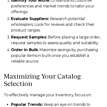
Identify Your Niche:
Understand customer
preferences and market trends to tailor your
offerings.
Evaluate Suppliers:
Research potential
wholesalers. Look for reviews and check their
product ranges.
Request Samples:
Before placing a large order,
request samples to assess quality and suitability.
Order in Bulk:
Maximize savings by purchasing
popular items in bulk once you establish a
reliable source.
Maximizing Your Catalog
Selection
To effectively manage your inventory, focus on:
Popular Trends:
Keep an eye on trends to