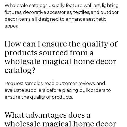
Wholesale catalogs usually feature wall art, lighting
fixtures, decorative accessories, textiles, and outdoor
decor items, all designed to enhance aesthetic
appeal.
How can I ensure the quality of
products sourced from a
wholesale magical home decor
catalog?
Request samples, read customer reviews, and
evaluate suppliers before placing bulk orders to
ensure the quality of products.
What advantages does a
wholesale magical home decor