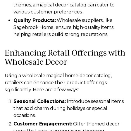
themes, a magical decor catalog can cater to
various customer preferences.
Quality Products:
Wholesale suppliers, like
Sagebrook Home, ensure high-quality items,
helping retailers build strong reputations.
Enhancing Retail Offerings with
Wholesale Decor
Using a wholesale magical home decor catalog,
retailers can enhance their product offerings
significantly. Here are a few ways:
Seasonal Collections:
Introduce seasonal items
that add charm during holidays or special
occasions.
Customer Engagement:
Offer themed decor
items that create an engaging shopping