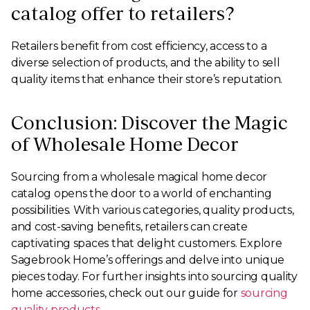
catalog offer to retailers?
Retailers benefit from cost efficiency, access to a
diverse selection of products, and the ability to sell
quality items that enhance their store’s reputation.
Conclusion: Discover the Magic
of Wholesale Home Decor
Sourcing from a wholesale magical home decor
catalog opens the door to a world of enchanting
possibilities. With various categories, quality products,
and cost-saving benefits, retailers can create
captivating spaces that delight customers. Explore
Sagebrook Home’s offerings and delve into unique
pieces today. For further insights into sourcing quality
home accessories, check out our guide for
sourcing
quality products
.