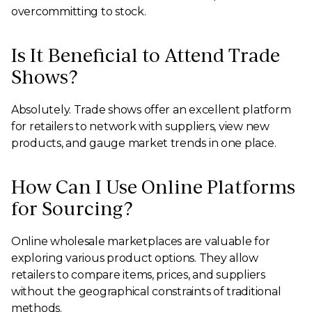
overcommitting to stock.
Is It Beneficial to Attend Trade
Shows?
Absolutely. Trade shows offer an excellent platform
for retailers to network with suppliers, view new
products, and gauge market trends in one place.
How Can I Use Online Platforms
for Sourcing?
Online wholesale marketplaces are valuable for
exploring various product options. They allow
retailers to compare items, prices, and suppliers
without the geographical constraints of traditional
methods.