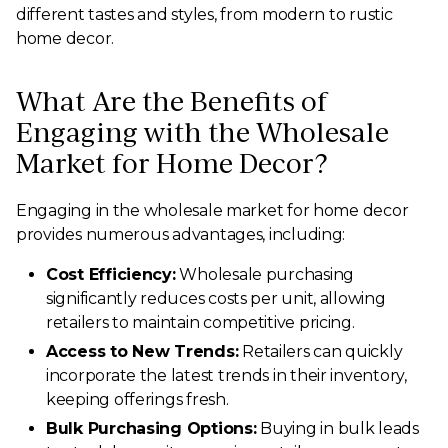
different tastes and styles, from modern to rustic
home decor.
What Are the Benefits of
Engaging with the Wholesale
Market for Home Decor?
Engaging in the wholesale market for home decor
provides numerous advantages, including:
Cost Efficiency:
Wholesale purchasing
significantly reduces costs per unit, allowing
retailers to maintain competitive pricing.
Access to New Trends:
Retailers can quickly
incorporate the latest trends in their inventory,
keeping offerings fresh.
Bulk Purchasing Options:
Buying in bulk leads