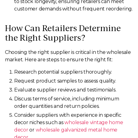
to stock longevity, ensuring retailers can meet
customer demands without frequent reordering.
How Can Retailers Determine
the Right Suppliers?
Choosing the right supplier is critical in the wholesale
market. Here are steps to ensure the right fit:
Research potential suppliers thoroughly.
Request product samples to assess quality.
Evaluate supplier reviews and testimonials.
Discuss terms of service, including minimum
order quantities and return policies.
Consider suppliers with experience in specific
decor niches such as
wholesale vintage home
decor
or
wholesale galvanized metal home
decor
.