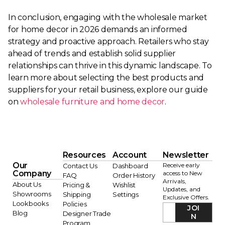
In conclusion, engaging with the wholesale market
for home decor in 2026 demands an informed
strategy and proactive approach. Retailers who stay
ahead of trends and establish solid supplier
relationships can thrive in this dynamic landscape. To
learn more about selecting the best products and
suppliers for your retail business, explore our guide
on
wholesale furniture and home decor
.
Resources
Account
Newsletter
Our
Receive early
Contact Us
Dashboard
Company
access to New
FAQ
Order History
Arrivals,
About Us
Pricing &
Wishlist
Updates, and
Showrooms
Shipping
Settings
Exclusive Offers.
Lookbooks
Policies
JOI
Blog
Designer Trade
N
Program