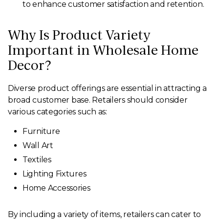
to enhance customer satisfaction and retention.
Why Is Product Variety
Important in Wholesale Home
Decor?
Diverse product offerings are essential in attracting a
broad customer base. Retailers should consider
various categories such as:
Furniture
Wall Art
Textiles
Lighting Fixtures
Home Accessories
By including a variety of items, retailers can cater to