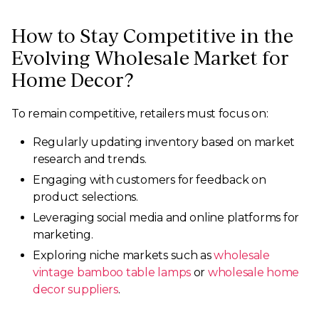
How to Stay Competitive in the
Evolving Wholesale Market for
Home Decor?
To remain competitive, retailers must focus on:
Regularly updating inventory based on market
research and trends.
Engaging with customers for feedback on
product selections.
Leveraging social media and online platforms for
marketing.
Exploring niche markets such as
wholesale
vintage bamboo table lamps
or
wholesale home
decor suppliers
.