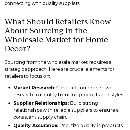
connecting with quality suppliers.
What Should Retailers Know
About Sourcing in the
Wholesale Market for Home
Decor?
Sourcing from the wholesale market requires a
strategic approach. Here are crucial elements for
retailers to focus on:
Market Research:
Conduct comprehensive
research to identify trending products and styles.
Supplier Relationships:
Build strong
relationships with reliable suppliers to ensure a
consistent supply chain.
Quality Assurance:
Prioritize quality in products