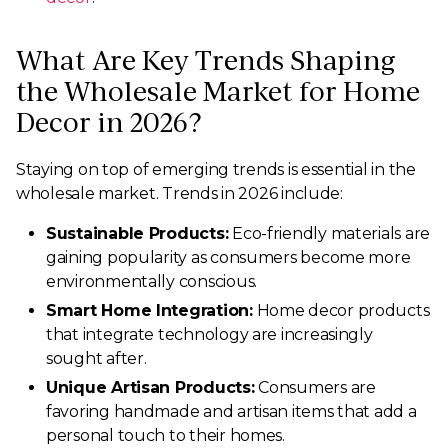
What Are Key Trends Shaping
the Wholesale Market for Home
Decor in 2026?
Staying on top of emerging trends is essential in the
wholesale market. Trends in 2026 include:
Sustainable Products:
Eco-friendly materials are
gaining popularity as consumers become more
environmentally conscious.
Smart Home Integration:
Home decor products
that integrate technology are increasingly
sought after.
Unique Artisan Products:
Consumers are
favoring handmade and artisan items that add a
personal touch to their homes.