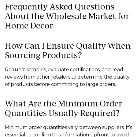
Frequently Asked Questions
About the Wholesale Market for
Home Decor
How Can I Ensure Quality When
Sourcing Products?
Request samples, evaluate certifications, and read
reviews from other retailers to determine the quality
of products before committing to large orders.
What Are the Minimum Order
Quantities Usually Required?
Minimum order quantities vary between suppliers. It’s
essential to confirm this information upfront to avoid