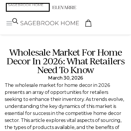
Wholesale Market For Home
Decor In 2026: What Retailers
Need To Know
March 30, 2026
The wholesale market for home decor in 2026
presents an array of opportunities for retailers
seeking to enhance their inventory. As trends evolve,
understanding the key dynamics of this market is
essential for success in the competitive home decor
sector. This article explores vital aspects of sourcing,
the types of products available, and the benefits of