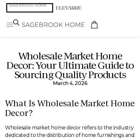
Wholesale Market Home
Decor: Your Ultimate Guide to
Sourcing Quality Products
March 4, 2026
What Is Wholesale Market Home
Decor?
Wholesale market home decor refers to the industry
dedicated to the distribution of home furnishings and