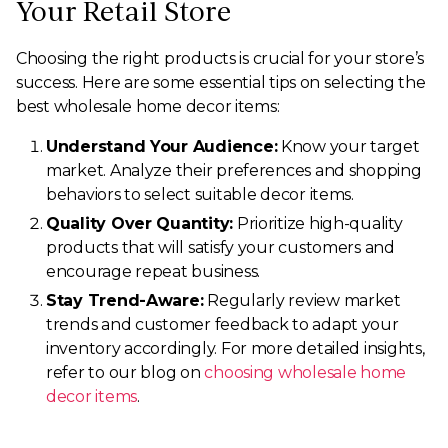
Your Retail Store
Choosing the right products is crucial for your store’s
success. Here are some essential tips on selecting the
best wholesale home decor items:
Understand Your Audience:
Know your target
market. Analyze their preferences and shopping
behaviors to select suitable decor items.
Quality Over Quantity:
Prioritize high-quality
products that will satisfy your customers and
encourage repeat business.
Stay Trend-Aware:
Regularly review market
trends and customer feedback to adapt your
inventory accordingly. For more detailed insights,
refer to our blog on
choosing wholesale home
decor items
.