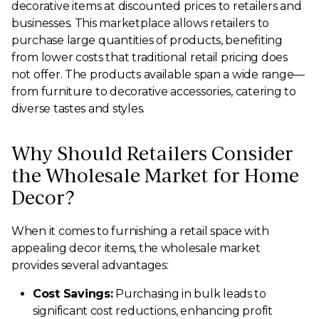
decorative items at discounted prices to retailers and
businesses. This marketplace allows retailers to
purchase large quantities of products, benefiting
from lower costs that traditional retail pricing does
not offer. The products available span a wide range—
from furniture to decorative accessories, catering to
diverse tastes and styles.
Why Should Retailers Consider
the Wholesale Market for Home
Decor?
When it comes to furnishing a retail space with
appealing decor items, the wholesale market
provides several advantages:
Cost Savings:
Purchasing in bulk leads to
significant cost reductions, enhancing profit