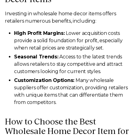
Investing in wholesale home decor items offers
retailers numerous benefits, including:
High Profit Margins:
Lower acquisition costs
provide a solid foundation for profit, especially
when retail prices are strategically set.
Seasonal Trends:
Access to the latest trends
allows retailers to stay competitive and attract
customers looking for current styles.
Customization Options:
Many wholesale
suppliers offer customization, providing retailers
with unique items that can differentiate them
from competitors.
How to Choose the Best
Wholesale Home Decor Item for