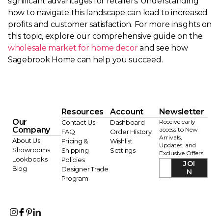
significant advantages for retailers. Understanding
how to navigate this landscape can lead to increased
profits and customer satisfaction. For more insights on
this topic, explore our comprehensive guide on the
wholesale market for home decor
and see how
Sagebrook Home can help you succeed.
Resources
Account
Newsletter
Our
Receive early
Contact Us
Dashboard
Company
access to New
FAQ
Order History
Arrivals,
About Us
Pricing &
Wishlist
Updates, and
Showrooms
Shipping
Settings
Exclusive Offers.
Lookbooks
Policies
JOI
Blog
Designer Trade
N
Program