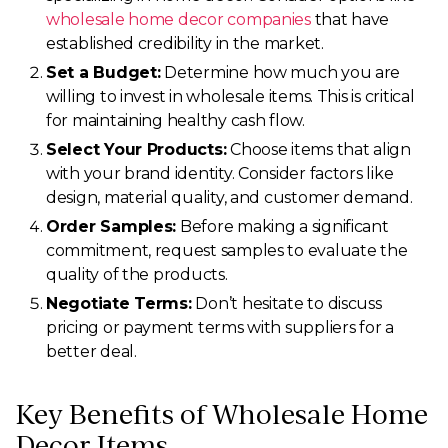
wholesale home decor companies
that have
established credibility in the market.
Set a Budget:
Determine how much you are
willing to invest in wholesale items. This is critical
for maintaining healthy cash flow.
Select Your Products:
Choose items that align
with your brand identity. Consider factors like
design, material quality, and customer demand.
Order Samples:
Before making a significant
commitment, request samples to evaluate the
quality of the products.
Negotiate Terms:
Don’t hesitate to discuss
pricing or payment terms with suppliers for a
better deal.
Key Benefits of Wholesale Home
Decor Items