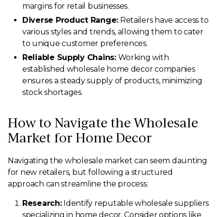
margins for retail businesses.
Diverse Product Range:
Retailers have access to
various styles and trends, allowing them to cater
to unique customer preferences.
Reliable Supply Chains:
Working with
established wholesale home decor companies
ensures a steady supply of products, minimizing
stock shortages.
How to Navigate the Wholesale
Market for Home Decor
Navigating the wholesale market can seem daunting
for new retailers, but following a structured
approach can streamline the process:
Research:
Identify reputable wholesale suppliers
specializing in home decor. Consider options like