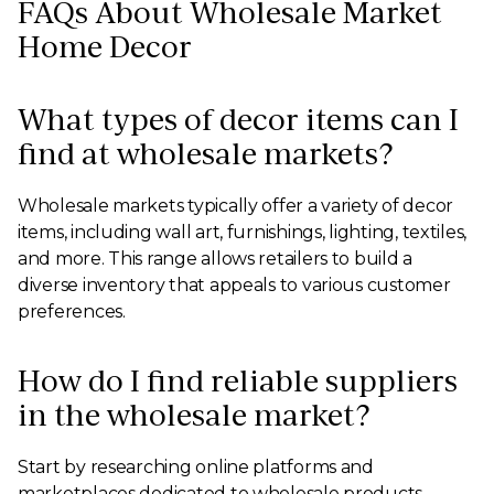
FAQs About Wholesale Market
Home Decor
What types of decor items can I
find at wholesale markets?
Wholesale markets typically offer a variety of decor
items, including wall art, furnishings, lighting, textiles,
and more. This range allows retailers to build a
diverse inventory that appeals to various customer
preferences.
How do I find reliable suppliers
in the wholesale market?
Start by researching online platforms and
marketplaces dedicated to wholesale products.