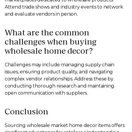
Attend trade shows and industry events to network
and evaluate vendors in person.
What are the common
challenges when buying
wholesale home decor?
Challenges may include managing supply chain
issues, ensuring product quality, and navigating
complex vendor relationships. Address these by
conducting thorough research and maintaining
open communication with suppliers.
Conclusion
Sourcing wholesale market home decor items offers