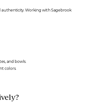
 authenticity. Working with Sagebrook
tes, and bowls.
nt colors.
vely?