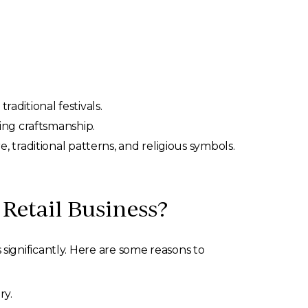
raditional festivals.
ing craftsmanship.
 traditional patterns, and religious symbols.
Retail Business?
ignificantly. Here are some reasons to
ry.