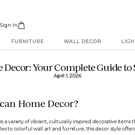
Sign In
FURNITURE
WALL DECOR
LIGH
Decor: Your Complete Guide to S
April 1, 2026
ican Home Decor?
riety of vibrant, culturally inspired decorative items that
s to colorful wall art and furniture, this decor style off