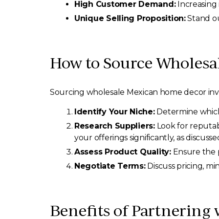
High Customer Demand:
Increasing 
Unique Selling Proposition:
Stand ou
How to Source Wholesa
Sourcing wholesale Mexican home decor invol
Identify Your Niche:
Determine which t
Research Suppliers:
Look for reputab
your offerings significantly, as discusse
Assess Product Quality:
Ensure the p
Negotiate Terms:
Discuss pricing, mi
Benefits of Partnering