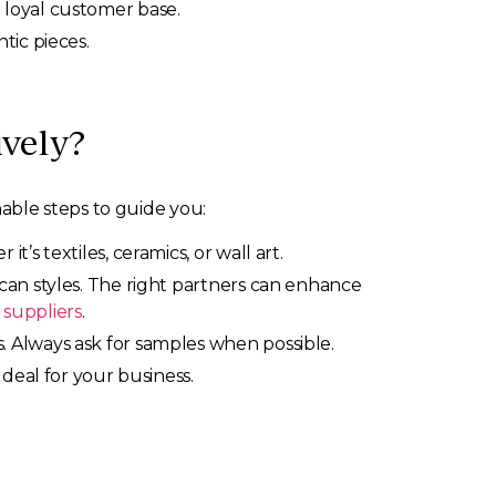
 loyal customer base.
tic pieces.
vely?
able steps to guide you:
s textiles, ceramics, or wall art.
can styles. The right partners can enhance
 suppliers
.
 Always ask for samples when possible.
 deal for your business.