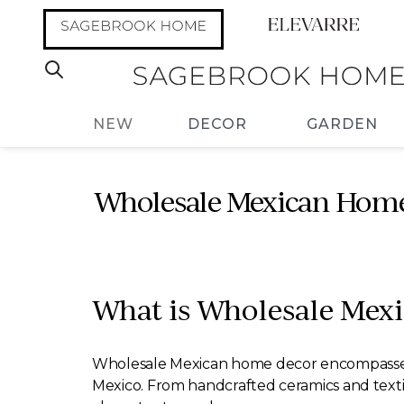
NEW
DECOR
GARDEN
Wholesale Mexican Home 
What is Wholesale Mex
Wholesale Mexican home decor encompasses a va
Mexico. From handcrafted ceramics and textile