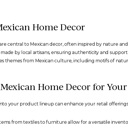
 Mexican Home Decor
are central to Mexican decor, often inspired by nature and t
made by local artisans, ensuring authenticity and support
s themes from Mexican culture, including motifs of nature,
Mexican Home Decor for Your 
o your product lineup can enhance your retail offerings s
ms from textiles to furniture allow for a versatile invento