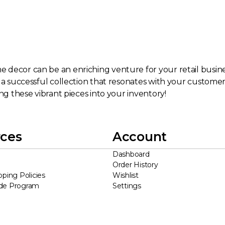
decor can be an enriching venture for your retail business
d a successful collection that resonates with your custome
ng these vibrant pieces into your inventory!
ces
Account
Dashboard
Order History
pping Policies
Wishlist
ade Program
Settings