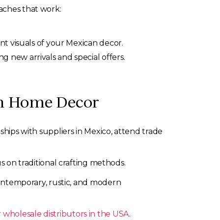
aches that work:
nt visuals of your Mexican decor.
new arrivals and special offers.
an Home Decor
ships with suppliers in Mexico, attend trade
s on traditional crafting methods.
 contemporary, rustic, and modern
 wholesale distributors in the USA
.