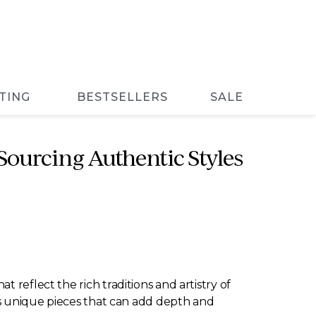
TING
BESTSELLERS
SALE
ourcing Authentic Styles
 reflect the rich traditions and artistry of
ers unique pieces that can add depth and