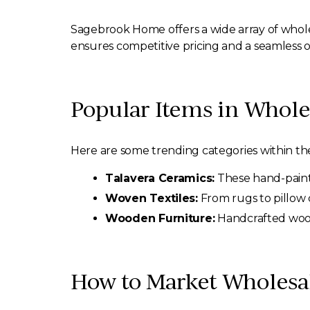
Sagebrook Home offers a wide array of whol
ensures competitive pricing and a seamless o
Popular Items in Whol
Here are some trending categories within t
Talavera Ceramics:
These hand-painte
Woven Textiles:
From rugs to pillow c
Wooden Furniture:
Handcrafted woode
How to Market Wholesa