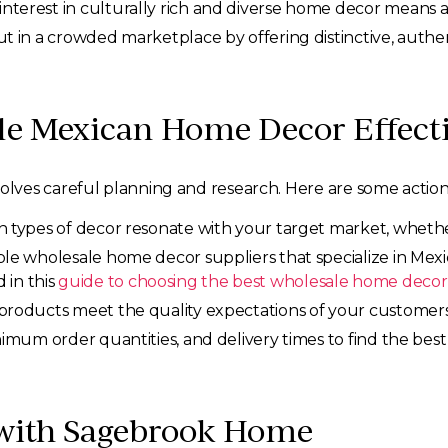
interest in culturally rich and diverse home decor means a
t in a crowded marketplace by offering distinctive, authen
le Mexican Home Decor Effecti
ves careful planning and research. Here are some action
ypes of decor resonate with your target market, whether it’
le wholesale home decor suppliers that specialize in Mexi
d in this
guide to choosing the best wholesale home decor
roducts meet the quality expectations of your customers.
nimum order quantities, and delivery times to find the best
 with Sagebrook Home