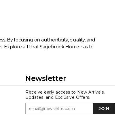
. By focusing on authenticity, quality, and
rs. Explore all that Sagebrook Home has to
Newsletter
Receive early access to New Arrivals,
Updates, and Exclusive Offers.
JOIN