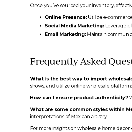
Once you’ve sourced your inventory, effectiv
Online Presence:
Utilize e-commerce 
Social Media Marketing:
Leverage pla
Email Marketing:
Maintain communicat
Frequently Asked Ques
What is the best way to import wholesa
shows, and utilize online wholesale platforms
How can I ensure product authenticity?
W
What are some common styles within M
interpretations of Mexican artistry.
For more insights on wholesale home decor di