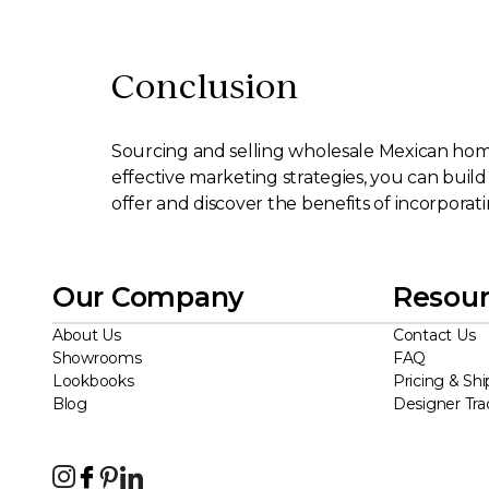
Conclusion
Sourcing and selling wholesale Mexican home 
effective marketing strategies, you can buil
offer and discover the benefits of incorporati
Our Company
Resour
About Us
Contact Us
Showrooms
FAQ
Lookbooks
Pricing & Shi
Blog
Designer Tr