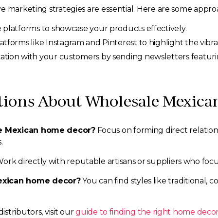
e marketing strategies are essential. Here are some appro
platforms to showcase your products effectively.
tforms like Instagram and Pinterest to highlight the vibra
ion with your customers by sending newsletters featuring 
tions About Wholesale Mexic
le Mexican home decor?
Focus on forming direct relation
.
ork directly with reputable artisans or suppliers who focu
exican home decor?
You can find styles like traditional,
stributors, visit our
guide to finding the right home decor