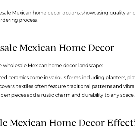
esale Mexican home decor options, showcasing quality and
rdering process.
esale Mexican Home Decor
he wholesale Mexican home decor landscape:
d ceramics come in various forms, including planters, pla
overs, textiles often feature traditional patterns and vibra
n pieces add a rustic charm and durability to any space.
le Mexican Home Decor Effecti