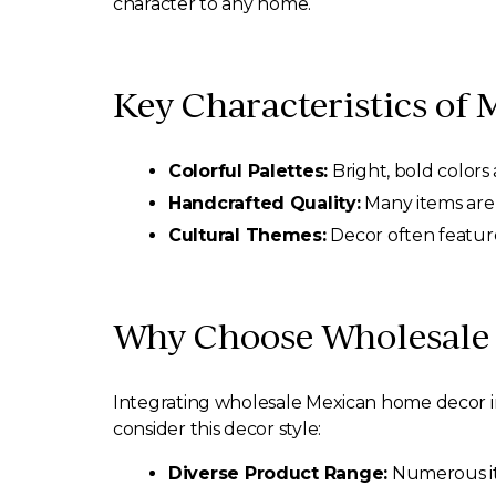
character to any home.
Key Characteristics of
Colorful Palettes:
Bright, bold colors 
Handcrafted Quality:
Many items are 
Cultural Themes:
Decor often feature
Why Choose Wholesale 
Integrating wholesale Mexican home decor int
consider this decor style:
Diverse Product Range:
Numerous ite