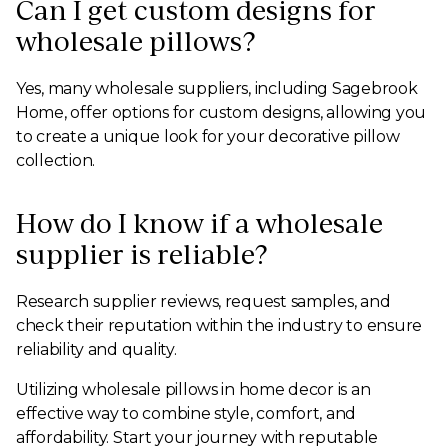
Can I get custom designs for
wholesale pillows?
Yes, many wholesale suppliers, including Sagebrook
Home, offer options for custom designs, allowing you
to create a unique look for your decorative pillow
collection.
How do I know if a wholesale
supplier is reliable?
Research supplier reviews, request samples, and
check their reputation within the industry to ensure
reliability and quality.
Utilizing wholesale pillows in home decor is an
effective way to combine style, comfort, and
affordability. Start your journey with reputable