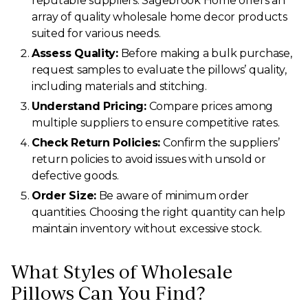
reputable suppliers. Sagebrook Home offers an
array of quality wholesale home decor products
suited for various needs.
Assess Quality:
Before making a bulk purchase,
request samples to evaluate the pillows’ quality,
including materials and stitching.
Understand Pricing:
Compare prices among
multiple suppliers to ensure competitive rates.
Check Return Policies:
Confirm the suppliers’
return policies to avoid issues with unsold or
defective goods.
Order Size:
Be aware of minimum order
quantities. Choosing the right quantity can help
maintain inventory without excessive stock.
What Styles of Wholesale
Pillows Can You Find?