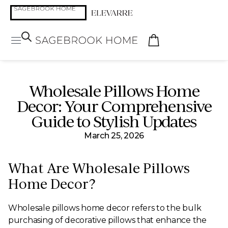
Wholesale Pillows Home
Decor: Your Comprehensive
Guide to Stylish Updates
March 25, 2026
What Are Wholesale Pillows
Home Decor?
Wholesale pillows home decor refers to the bulk
purchasing of decorative pillows that enhance the