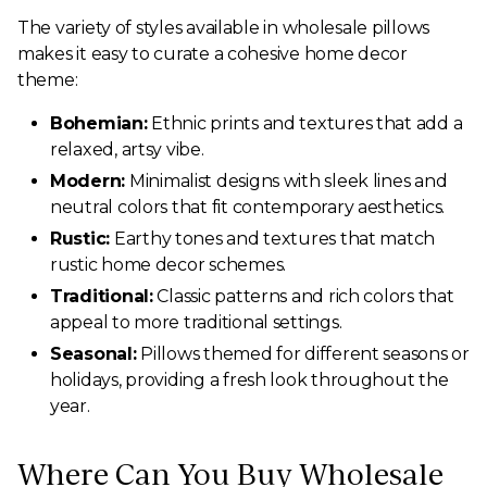
The variety of styles available in wholesale pillows
makes it easy to curate a cohesive home decor
theme:
Bohemian:
Ethnic prints and textures that add a
relaxed, artsy vibe.
Modern:
Minimalist designs with sleek lines and
neutral colors that fit contemporary aesthetics.
Rustic:
Earthy tones and textures that match
rustic home decor schemes.
Traditional:
Classic patterns and rich colors that
appeal to more traditional settings.
Seasonal:
Pillows themed for different seasons or
holidays, providing a fresh look throughout the
year.
Where Can You Buy Wholesale