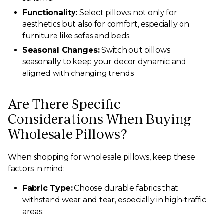
Functionality:
Select pillows not only for
aesthetics but also for comfort, especially on
furniture like sofas and beds.
Seasonal Changes:
Switch out pillows
seasonally to keep your decor dynamic and
aligned with changing trends.
Are There Specific
Considerations When Buying
Wholesale Pillows?
When shopping for wholesale pillows, keep these
factors in mind:
Fabric Type:
Choose durable fabrics that
withstand wear and tear, especially in high-traffic
areas.