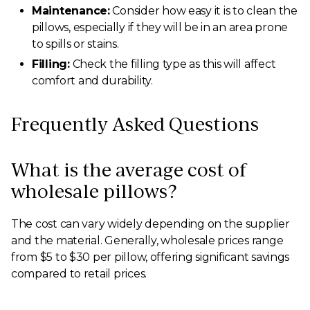
Maintenance:
Consider how easy it is to clean the
pillows, especially if they will be in an area prone
to spills or stains.
Filling:
Check the filling type as this will affect
comfort and durability.
Frequently Asked Questions
What is the average cost of
wholesale pillows?
The cost can vary widely depending on the supplier
and the material. Generally, wholesale prices range
from $5 to $30 per pillow, offering significant savings
compared to retail prices.