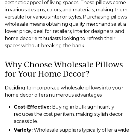
aesthetic appeal of living spaces. These pillows come
in various designs, colors, and materials, making them
versatile for various interior styles. Purchasing pillows
wholesale means obtaining quality merchandise at a
lower price, ideal for retailers, interior designers, and
home decor enthusiasts looking to refresh their
spaces without breaking the bank.
Why Choose Wholesale Pillows
for Your Home Decor?
Deciding to incorporate wholesale pillows into your
home decor offers numerous advantages:
Cost-Effective:
Buying in bulk significantly
reduces the cost per item, making stylish decor
accessible.
Variety:
Wholesale suppliers typically offer a wide