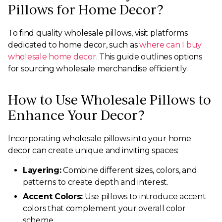
Pillows for Home Decor?
To find quality wholesale pillows, visit platforms
dedicated to home decor, such as
where can I buy
wholesale home decor
. This guide outlines options
for sourcing wholesale merchandise efficiently.
How to Use Wholesale Pillows to
Enhance Your Decor?
Incorporating wholesale pillows into your home
decor can create unique and inviting spaces:
Layering:
Combine different sizes, colors, and
patterns to create depth and interest.
Accent Colors:
Use pillows to introduce accent
colors that complement your overall color
scheme.