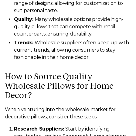
range of designs, allowing for customization to
suit personal taste.
Quality:
Many wholesale options provide high-
quality pillows that can compete with retail
counterparts, ensuring durability.
Trends:
Wholesale suppliers often keep up with
current trends, allowing consumers to stay
fashionable in their home decor.
How to Source Quality
Wholesale Pillows for Home
Decor?
When venturing into the wholesale market for
decorative pillows, consider these steps:
Research Suppliers:
Start by identifying