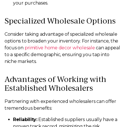
your purchases.
Specialized Wholesale Options
Consider taking advantage of specialized wholesale
options to broaden your inventory. For instance, the
focus on
primitive home decor wholesale
can appeal
to a specific demographic, ensuring you tap into
niche markets.
Advantages of Working with
Established Wholesalers
Partnering with experienced wholesalers can offer
tremendous benefits:
Reliability:
Established suppliers usually have a
proven track record, minimizing the risk