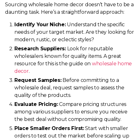
Sourcing wholesale home decor doesn’t have to be a
daunting task. Here’s a straightforward approach:
Identify Your Niche:
Understand the specific
needs of your target market. Are they looking for
modern, rustic, or eclectic styles?
Research Suppliers:
Look for reputable
wholesalers known for quality items. A great
resource for this is the guide on
wholesale home
decor
.
Request Samples:
Before committing to a
wholesale deal, request samples to assess the
quality of the products.
Evaluate Pricing:
Compare pricing structures
among various suppliers to ensure you receive
the best deal without compromising quality.
Place Smaller Orders First:
Start with smaller
orders to test out the market before scaling up