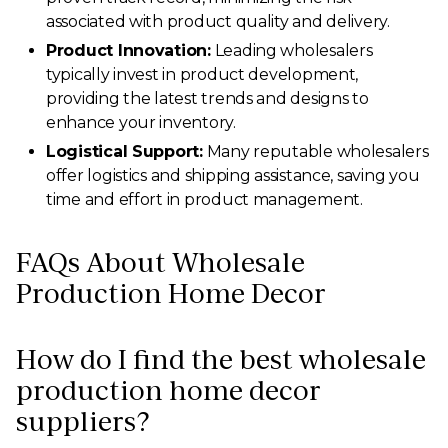
associated with product quality and delivery.
Product Innovation:
Leading wholesalers
typically invest in product development,
providing the latest trends and designs to
enhance your inventory.
Logistical Support:
Many reputable wholesalers
offer logistics and shipping assistance, saving you
time and effort in product management.
FAQs About Wholesale
Production Home Decor
How do I find the best wholesale
production home decor
suppliers?