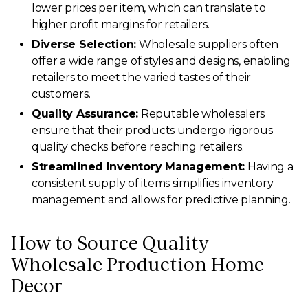
lower prices per item, which can translate to
higher profit margins for retailers.
Diverse Selection:
Wholesale suppliers often
offer a wide range of styles and designs, enabling
retailers to meet the varied tastes of their
customers.
Quality Assurance:
Reputable wholesalers
ensure that their products undergo rigorous
quality checks before reaching retailers.
Streamlined Inventory Management:
Having a
consistent supply of items simplifies inventory
management and allows for predictive planning.
How to Source Quality
Wholesale Production Home
Decor