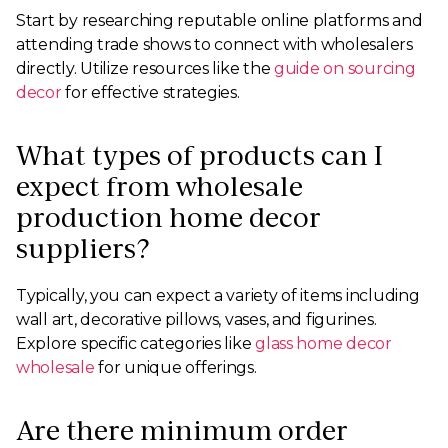
Start by researching reputable online platforms and
attending trade shows to connect with wholesalers
directly. Utilize resources like the
guide on sourcing
decor
for effective strategies.
What types of products can I
expect from wholesale
production home decor
suppliers?
Typically, you can expect a variety of items including
wall art, decorative pillows, vases, and figurines.
Explore specific categories like
glass home decor
wholesale
for unique offerings.
Are there minimum order