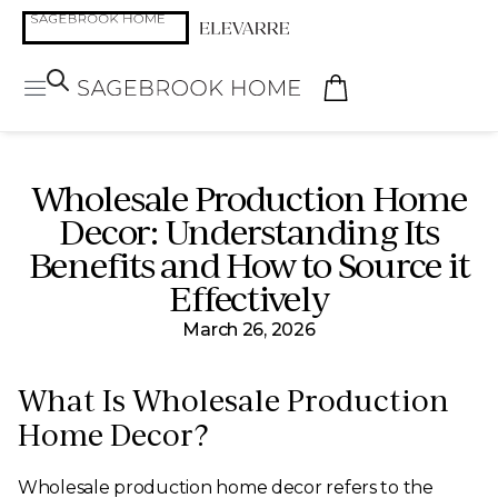
Wholesale Production Home
Decor: Understanding Its
Benefits and How to Source it
Effectively
March 26, 2026
What Is Wholesale Production
Home Decor?
Wholesale production home decor refers to the