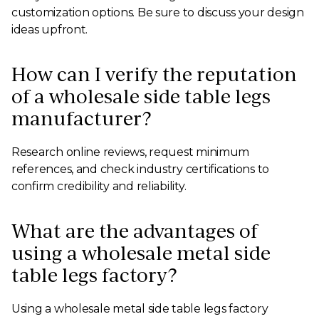
customization options. Be sure to discuss your design
ideas upfront.
How can I verify the reputation
of a wholesale side table legs
manufacturer?
Research online reviews, request minimum
references, and check industry certifications to
confirm credibility and reliability.
What are the advantages of
using a wholesale metal side
table legs factory?
Using a wholesale metal side table legs factory