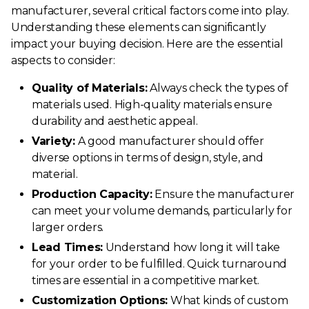
manufacturer, several critical factors come into play.
Understanding these elements can significantly
impact your buying decision. Here are the essential
aspects to consider:
Quality of Materials:
Always check the types of
materials used. High-quality materials ensure
durability and aesthetic appeal.
Variety:
A good manufacturer should offer
diverse options in terms of design, style, and
material.
Production Capacity:
Ensure the manufacturer
can meet your volume demands, particularly for
larger orders.
Lead Times:
Understand how long it will take
for your order to be fulfilled. Quick turnaround
times are essential in a competitive market.
Customization Options:
What kinds of custom