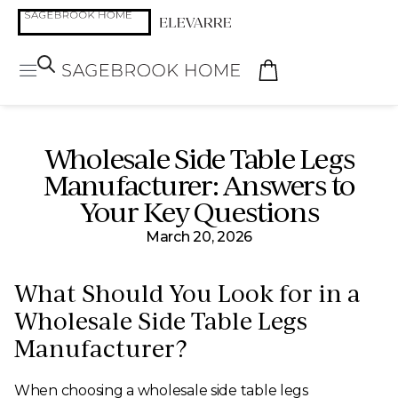
Wholesale Side Table Legs
Manufacturer: Answers to
Your Key Questions
March 20, 2026
What Should You Look for in a
Wholesale Side Table Legs
Manufacturer?
When choosing a wholesale side table legs