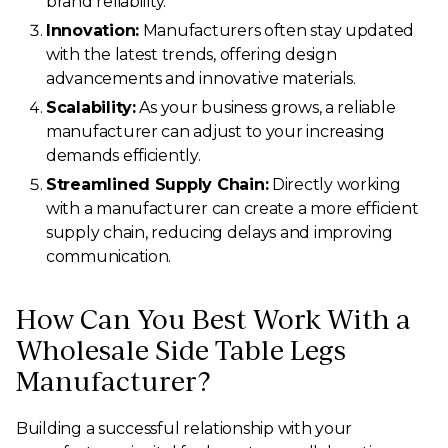
brand reliability.
Innovation:
Manufacturers often stay updated
with the latest trends, offering design
advancements and innovative materials.
Scalability:
As your business grows, a reliable
manufacturer can adjust to your increasing
demands efficiently.
Streamlined Supply Chain:
Directly working
with a manufacturer can create a more efficient
supply chain, reducing delays and improving
communication.
How Can You Best Work With a
Wholesale Side Table Legs
Manufacturer?
Building a successful relationship with your