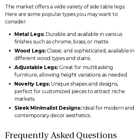
The market offers a wide variety of side table legs.
Here are some popular types you may want to
consider:
Metal Legs:
Durable and available in various
finishes such as chrome, brass, or matte.
Wood Legs:
Classic and sophisticated, available in
different wood types and stains.
Adjustable Legs:
Great for multitasking
furniture, allowing height variations as needed.
Novelty Legs:
Unique shapes and designs,
perfect for customized pieces to attract niche
markets.
Sleek Minimalist Designs:
Ideal for modern and
contemporary decor aesthetics.
Frequently Asked Questions