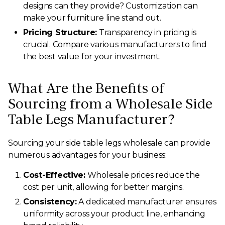
designs can they provide? Customization can
make your furniture line stand out.
Pricing Structure:
Transparency in pricing is
crucial. Compare various manufacturers to find
the best value for your investment.
What Are the Benefits of
Sourcing from a Wholesale Side
Table Legs Manufacturer?
Sourcing your side table legs wholesale can provide
numerous advantages for your business:
Cost-Effective:
Wholesale prices reduce the
cost per unit, allowing for better margins.
Consistency:
A dedicated manufacturer ensures
uniformity across your product line, enhancing