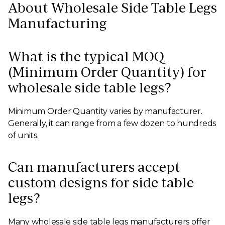
About Wholesale Side Table Legs
Manufacturing
What is the typical MOQ
(Minimum Order Quantity) for
wholesale side table legs?
Minimum Order Quantity varies by manufacturer.
Generally, it can range from a few dozen to hundreds
of units.
Can manufacturers accept
custom designs for side table
legs?
Many wholesale side table legs manufacturers offer