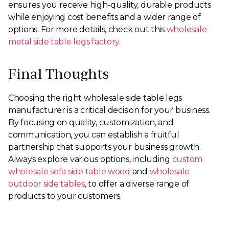
ensures you receive high-quality, durable products
while enjoying cost benefits and a wider range of
options. For more details, check out this
wholesale
metal side table legs factory
.
Final Thoughts
Choosing the right wholesale side table legs
manufacturer is a critical decision for your business.
By focusing on quality, customization, and
communication, you can establish a fruitful
partnership that supports your business growth.
Always explore various options, including
custom
wholesale sofa side table wood
and
wholesale
outdoor side tables
, to offer a diverse range of
products to your customers.