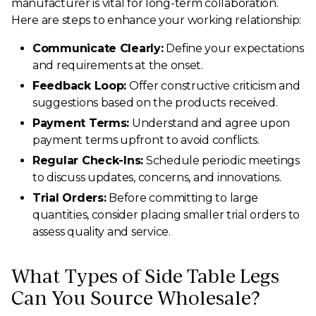
manufacturer is vital for long-term collaboration.
Here are steps to enhance your working relationship:
Communicate Clearly:
Define your expectations
and requirements at the onset.
Feedback Loop:
Offer constructive criticism and
suggestions based on the products received.
Payment Terms:
Understand and agree upon
payment terms upfront to avoid conflicts.
Regular Check-Ins:
Schedule periodic meetings
to discuss updates, concerns, and innovations.
Trial Orders:
Before committing to large
quantities, consider placing smaller trial orders to
assess quality and service.
What Types of Side Table Legs
Can You Source Wholesale?