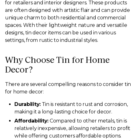
for retailers and interior designers. These products
are often designed with artistic flair and can provide
unique charm to both residential and commercial
spaces. With their lightweight nature and versatile
designs, tin decor items can be used in various
settings, from rustic to industrial styles.
Why Choose Tin for Home
Decor?
There are several compelling reasons to consider tin
for home decor:
Durability:
Tin is resistant to rust and corrosion,
making it a long-lasting choice for decor.
Affordability:
Compared to other metals, tin is
relatively inexpensive, allowing retailers to profit
while offering customers affordable options.