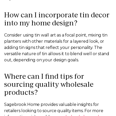
How can I incorporate tin decor
into my home design?
Consider using tin wall art as a focal point, mixing tin
planters with other materials for a layered look, or
adding tin signs that reflect your personality. The
versatile nature of tin allows it to blend well or stand
out, depending on your design goals.
Where can I find tips for
sourcing quality wholesale
products?
Sagebrook Home provides valuable insights for
retailers looking to source quality items. For more