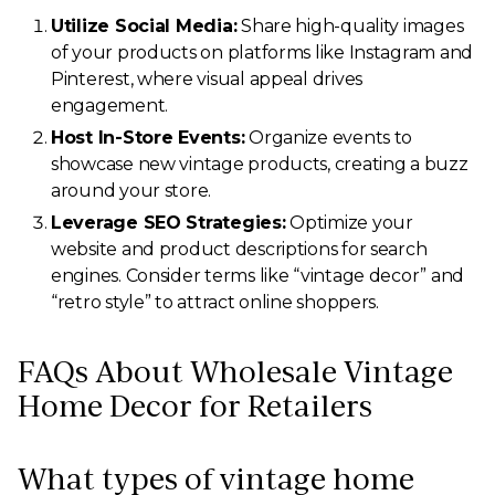
Utilize Social Media:
Share high-quality images
of your products on platforms like Instagram and
Pinterest, where visual appeal drives
engagement.
Host In-Store Events:
Organize events to
showcase new vintage products, creating a buzz
around your store.
Leverage SEO Strategies:
Optimize your
website and product descriptions for search
engines. Consider terms like “vintage decor” and
“retro style” to attract online shoppers.
FAQs About Wholesale Vintage
Home Decor for Retailers
What types of vintage home