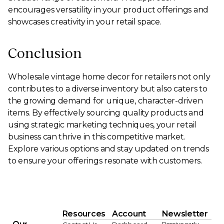
encourages versatility in your product offerings and
showcases creativity in your retail space.
Conclusion
Wholesale vintage home decor for retailers not only
contributes to a diverse inventory but also caters to
the growing demand for unique, character-driven
items. By effectively sourcing quality products and
using strategic marketing techniques, your retail
business can thrive in this competitive market.
Explore various options and stay updated on trends
to ensure your offerings resonate with customers.
Resources
Account
Newsletter
Receive early