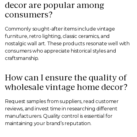
decor are popular among
consumers?
Commonly sought-after items include vintage
furniture, retro lighting, classic ceramics, and
nostalgic wall art. These products resonate well with
consumers who appreciate historical styles and
craftsmanship.
How can I ensure the quality of
wholesale vintage home decor?
Request samples from suppliers, read customer
reviews, and invest time in researching different
manufacturers. Quality control is essential for
maintaining your brand’s reputation.