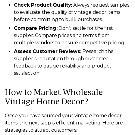
Check Product Quality:
Always request samples
to evaluate the quality of vintage decor items
before committing to bulk purchases.
Compare Pricing:
Don’t settle for the first
supplier. Compare prices and terms from
multiple vendors to ensure competitive pricing.
Assess Customer Reviews:
Research the
supplier’s reputation through customer
feedback to gauge reliability and product
satisfaction.
How to Market Wholesale
Vintage Home Decor?
Once you have sourced your vintage home decor
items, the next step is efficient marketing. Here are
strategies to attract customers: