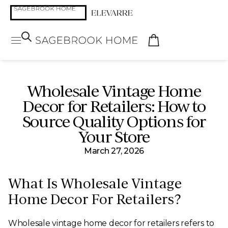
Wholesale Vintage Home
Decor for Retailers: How to
Source Quality Options for
Your Store
March 27, 2026
What Is Wholesale Vintage
Home Decor For Retailers?
Wholesale vintage home decor for retailers refers to