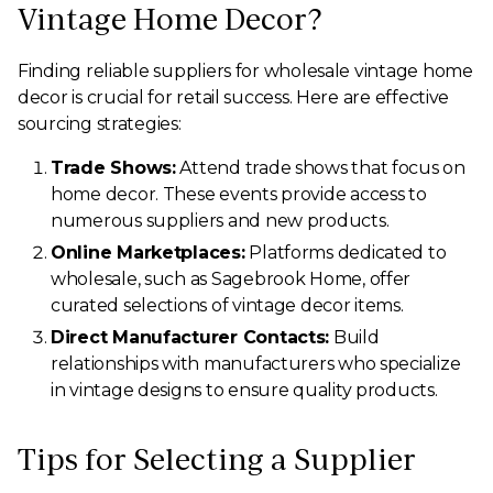
Vintage Home Decor?
Finding reliable suppliers for wholesale vintage home
decor is crucial for retail success. Here are effective
sourcing strategies:
Trade Shows:
Attend trade shows that focus on
home decor. These events provide access to
numerous suppliers and new products.
Online Marketplaces:
Platforms dedicated to
wholesale, such as Sagebrook Home, offer
curated selections of vintage decor items.
Direct Manufacturer Contacts:
Build
relationships with manufacturers who specialize
in vintage designs to ensure quality products.
Tips for Selecting a Supplier