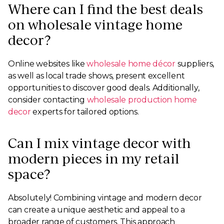
Where can I find the best deals
on wholesale vintage home
decor?
Online websites like
wholesale home décor
suppliers,
as well as local trade shows, present excellent
opportunities to discover good deals. Additionally,
consider contacting
wholesale production home
decor
experts for tailored options.
Can I mix vintage decor with
modern pieces in my retail
space?
Absolutely! Combining vintage and modern decor
can create a unique aesthetic and appeal to a
broader range of customers. This approach