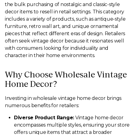
the bulk purchasing of nostalgic and classic-style
decor items to resell in retail settings. This category
includes a variety of products, such as antique-style
furniture, retro wall art, and unique ornamental
pieces that reflect different eras of design. Retailers
often seek vintage decor because it resonates well
with consumers looking for individuality and
character in their home environments.
Why Choose Wholesale Vintage
Home Decor?
Investing in wholesale vintage home decor brings
numerous benefits for retailers:
Diverse Product Range:
Vintage home decor
encompasses multiple styles, ensuring your store
offers unique items that attract a broader