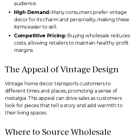
audience.
High Demand:
Many consumers prefer vintage
decor for its charm and personality, making these
items easier to sell.
Competitive Pricing:
Buying wholesale reduces
costs, allowing retailers to maintain healthy profit
margins.
The Appeal of Vintage Design
Vintage home decor transports customers to
different times and places, promoting a sense of
nostalgia. This appeal can drive sales as customers
look for pieces that tell a story and add warmth to
their living spaces.
Where to Source Wholesale