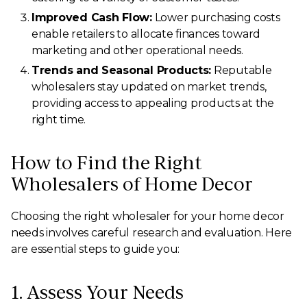
Improved Cash Flow:
Lower purchasing costs
enable retailers to allocate finances toward
marketing and other operational needs.
Trends and Seasonal Products:
Reputable
wholesalers stay updated on market trends,
providing access to appealing products at the
right time.
How to Find the Right
Wholesalers of Home Decor
Choosing the right wholesaler for your home decor
needs involves careful research and evaluation. Here
are essential steps to guide you:
1. Assess Your Needs