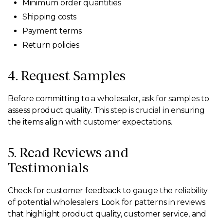
Minimum order quantities
Shipping costs
Payment terms
Return policies
4. Request Samples
Before committing to a wholesaler, ask for samples to
assess product quality. This step is crucial in ensuring
the items align with customer expectations.
5. Read Reviews and
Testimonials
Check for customer feedback to gauge the reliability
of potential wholesalers. Look for patterns in reviews
that highlight product quality, customer service, and