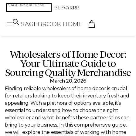
Wholesalers of Home Decor:
Your Ultimate Guide to
Sourcing Quality Merchandise
March 20, 2026
Finding reliable wholesalers of home decor is crucial
for retailers looking to keep their inventory fresh and
appealing. With a plethora of options available, it’s
essential to understand how to choose the right
wholesaler and what benefits these partnerships can
bring to your business. In this comprehensive guide,
we will explore the essentials of working with home