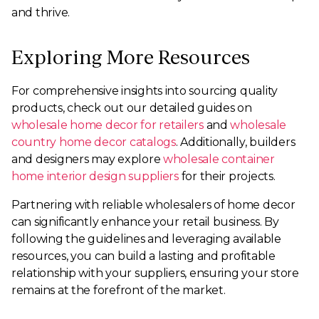
and thrive.
Exploring More Resources
For comprehensive insights into sourcing quality
products, check out our detailed guides on
wholesale home decor for retailers
and
wholesale
country home decor catalogs
. Additionally, builders
and designers may explore
wholesale container
home interior design suppliers
for their projects.
Partnering with reliable wholesalers of home decor
can significantly enhance your retail business. By
following the guidelines and leveraging available
resources, you can build a lasting and profitable
relationship with your suppliers, ensuring your store
remains at the forefront of the market.