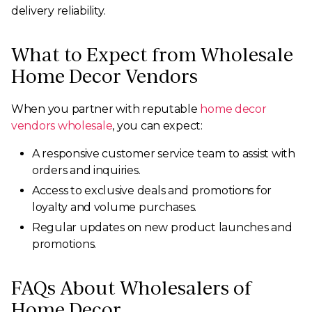
delivery reliability.
What to Expect from Wholesale
Home Decor Vendors
When you partner with reputable
home decor
vendors wholesale
, you can expect:
A responsive customer service team to assist with
orders and inquiries.
Access to exclusive deals and promotions for
loyalty and volume purchases.
Regular updates on new product launches and
promotions.
FAQs About Wholesalers of
Home Decor