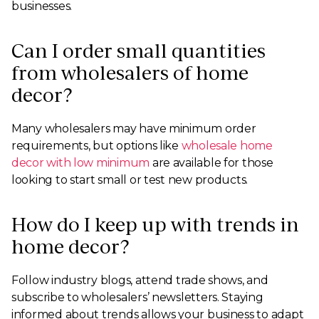
businesses.
Can I order small quantities
from wholesalers of home
decor?
Many wholesalers may have minimum order
requirements, but options like
wholesale home
decor with low minimum
are available for those
looking to start small or test new products.
How do I keep up with trends in
home decor?
Follow industry blogs, attend trade shows, and
subscribe to wholesalers’ newsletters. Staying
informed about trends allows your business to adapt