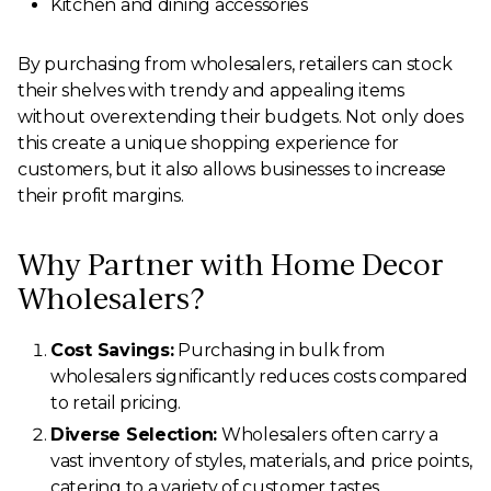
Kitchen and dining accessories
By purchasing from wholesalers, retailers can stock
their shelves with trendy and appealing items
without overextending their budgets. Not only does
this create a unique shopping experience for
customers, but it also allows businesses to increase
their profit margins.
Why Partner with Home Decor
Wholesalers?
Cost Savings:
Purchasing in bulk from
wholesalers significantly reduces costs compared
to retail pricing.
Diverse Selection:
Wholesalers often carry a
vast inventory of styles, materials, and price points,
catering to a variety of customer tastes.