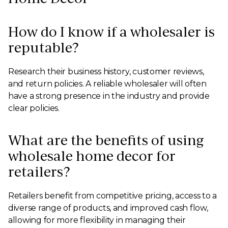
How do I know if a wholesaler is
reputable?
Research their business history, customer reviews,
and return policies. A reliable wholesaler will often
have a strong presence in the industry and provide
clear policies.
What are the benefits of using
wholesale home decor for
retailers?
Retailers benefit from competitive pricing, access to a
diverse range of products, and improved cash flow,
allowing for more flexibility in managing their