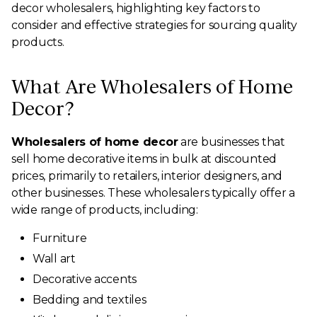
decor wholesalers, highlighting key factors to
consider and effective strategies for sourcing quality
products.
What Are Wholesalers of Home
Decor?
Wholesalers of home decor
are businesses that
sell home decorative items in bulk at discounted
prices, primarily to retailers, interior designers, and
other businesses. These wholesalers typically offer a
wide range of products, including:
Furniture
Wall art
Decorative accents
Bedding and textiles