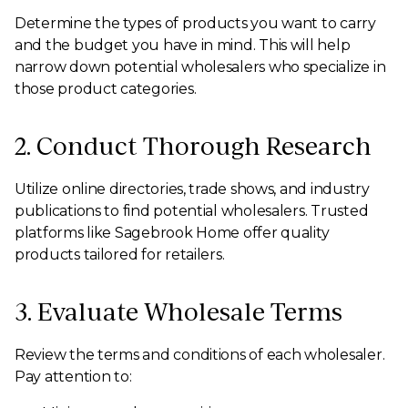
Determine the types of products you want to carry
and the budget you have in mind. This will help
narrow down potential wholesalers who specialize in
those product categories.
2. Conduct Thorough Research
Utilize online directories, trade shows, and industry
publications to find potential wholesalers. Trusted
platforms like Sagebrook Home offer quality
products tailored for retailers.
3. Evaluate Wholesale Terms
Review the terms and conditions of each wholesaler.
Pay attention to: