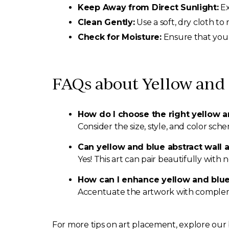
Keep Away from Direct Sunlight:
Ex
Clean Gently:
Use a soft, dry cloth to
Check for Moisture:
Ensure that your
FAQs about Yellow and 
How do I choose the right yellow a
Consider the size, style, and color sc
Can yellow and blue abstract wall 
Yes! This art can pair beautifully with
How can I enhance yellow and blue 
Accentuate the artwork with complement
For more tips on art placement, explore our