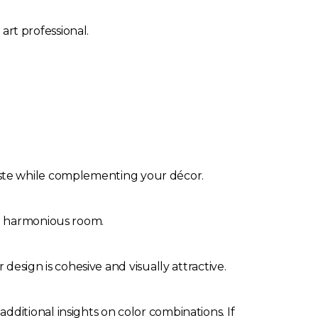
art professional.
 taste while complementing your décor.
and harmonious room.
esign is cohesive and visually attractive.
 additional insights on color combinations. If