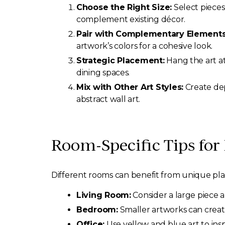
Choose the Right Size:
Select pieces
complement existing décor.
Pair with Complementary Elements
artwork’s colors for a cohesive look.
Strategic Placement:
Hang the art at 
dining spaces.
Mix with Other Art Styles:
Create dep
abstract wall art.
Room-Specific Tips for
Different rooms can benefit from unique pla
Living Room:
Consider a large piece a
Bedroom:
Smaller artworks can creat
Office:
Use yellow and blue art to insp