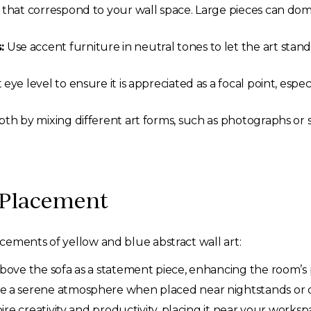
 that correspond to your wall space. Large pieces can dom
:
Use accent furniture in neutral tones to let the art stan
eye level to ensure it is appreciated as a focal point, espe
th by mixing different art forms, such as photographs or 
 Placement
cements of yellow and blue abstract wall art:
bove the sofa as a statement piece, enhancing the room’s p
e a serene atmosphere when placed near nightstands or d
ire creativity and productivity, placing it near your worksp