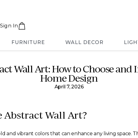
Sign In
FURNITURE
WALL DECOR
LIGH
ct Wall Art: How to Choose and I
Home Design
April 7, 2026
 Abstract Wall Art?
d and vibrant colors that can enhance any living space. Thi