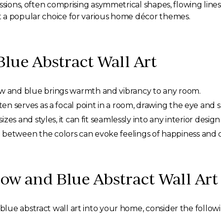
ssions, often comprising asymmetrical shapes, flowing lines
 a popular choice for various home décor themes.
Blue Abstract Wall Art
w and blue brings warmth and vibrancy to any room.
ften serves as a focal point in a room, drawing the eye and 
sizes and styles, it can fit seamlessly into any interior desi
 between the colors can evoke feelings of happiness and 
low and Blue Abstract Wall Art
ue abstract wall art into your home, consider the followin