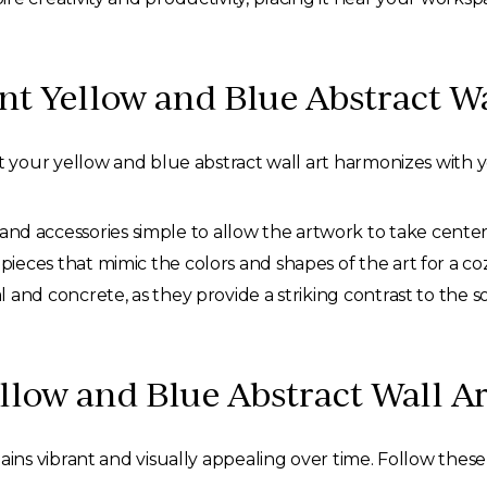
 Yellow and Blue Abstract Wa
your yellow and blue abstract wall art harmonizes with 
nd accessories simple to allow the artwork to take center
 pieces that mimic the colors and shapes of the art for a coz
 and concrete, as they provide a striking contrast to the so
llow and Blue Abstract Wall Ar
s vibrant and visually appealing over time. Follow these 