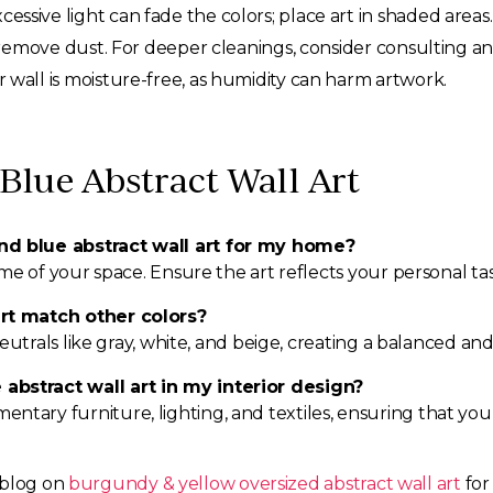
cessive light can fade the colors; place art in shaded areas.
 remove dust. For deeper cleanings, consider consulting an 
 wall is moisture-free, as humidity can harm artwork.
Blue Abstract Wall Art
nd blue abstract wall art for my home?
heme of your space. Ensure the art reflects your personal
art match other colors?
 neutrals like gray, white, and beige, creating a balanced 
abstract wall art in my interior design?
ary furniture, lighting, and textiles, ensuring that your d
 blog on
burgundy & yellow oversized abstract wall art
for