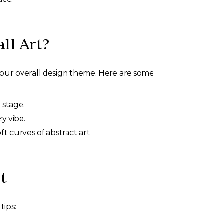
ll Art?
your overall design theme. Here are some
 stage.
y vibe.
ft curves of abstract art.
t
tips: