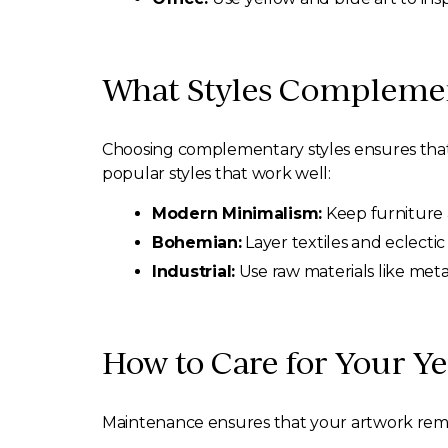
What Styles Complement
Choosing complementary styles ensures that 
popular styles that work well:
Modern Minimalism:
Keep furniture a
Bohemian:
Layer textiles and eclectic
Industrial:
Use raw materials like metal
How to Care for Your Ye
Maintenance ensures that your artwork remain