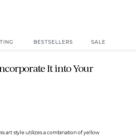
TING
BESTSELLERS
SALE
ncorporate It into Your
s art style utilizes a combination of yellow