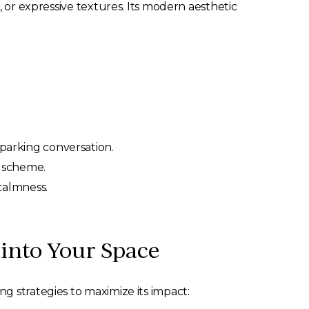
, or expressive textures. Its modern aesthetic
sparking conversation.
gn scheme.
calmness.
 into Your Space
g strategies to maximize its impact: