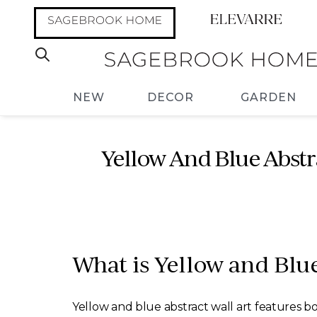
NEW
DECOR
GARDEN
Yellow And Blue Abstra
What is Yellow and Blue
Yellow and blue abstract wall art features bol