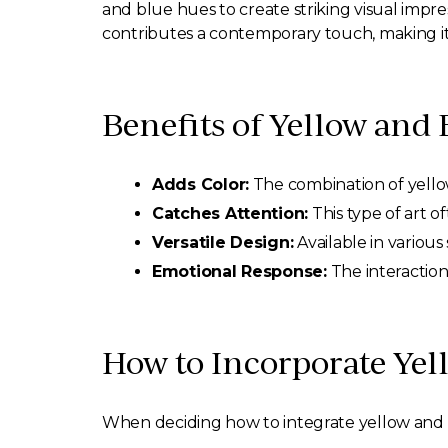
and blue hues to create striking visual impre
contributes a contemporary touch, making it
Benefits of Yellow and 
Adds Color:
The combination of yello
Catches Attention:
This type of art o
Versatile Design:
Available in various 
Emotional Response:
The interaction
How to Incorporate Yel
When deciding how to integrate yellow and bl