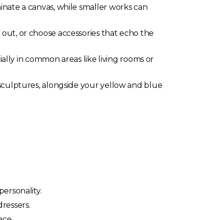
inate a canvas, while smaller works can
d out, or choose accessories that echo the
cially in common areas like living rooms or
sculptures, alongside your yellow and blue
ersonality.
ressers.
ace.