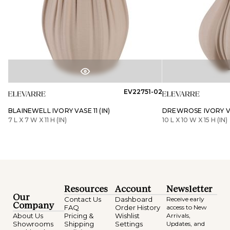
EV22751-02
BLAINEWELL IVORY VASE 11 (IN)
DREWROSE IVORY VAS
7 L X 7 W X 11 H (IN)
10 L X 10 W X 15 H (IN)
Resources
Account
Newsletter
Our
Contact Us
Dashboard
Receive early
Company
FAQ
Order History
access to New
About Us
Pricing &
Wishlist
Arrivals,
Showrooms
Shipping
Settings
Updates, and