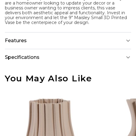
are a homeowner looking to update your decor or a
business owner wanting to impress clients, this vase
delivers both aesthetic appeal and functionality. Invest in
your environment and let the 9" Maisley Small 3D Printed
Vase be the centerpiece of your design.
Features
Specifications
You May Also Like