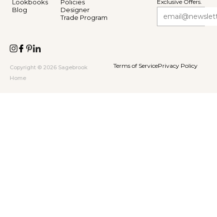
Lookbooks
Policies
Exclusive Offers.
Blog
Designer
Trade Program
Terms of Service
Privacy Policy
Copyright © 2026 Sagebrook
Home