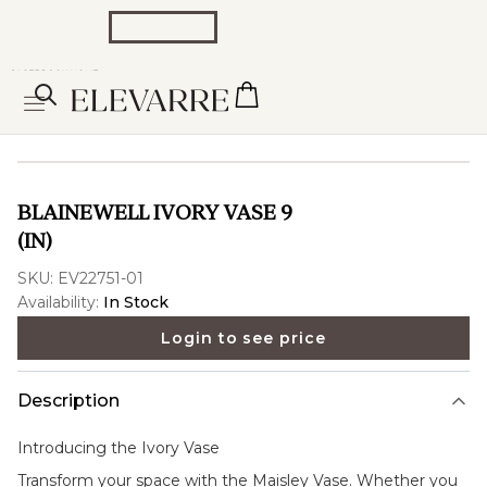
BLAINEWELL IVORY VASE 9
(IN)
SKU:
EV22751-01
Availability:
In Stock
Login to see price
Description
Introducing the
Ivory Vase
Transform your space with the Maisley Vase. Whether you