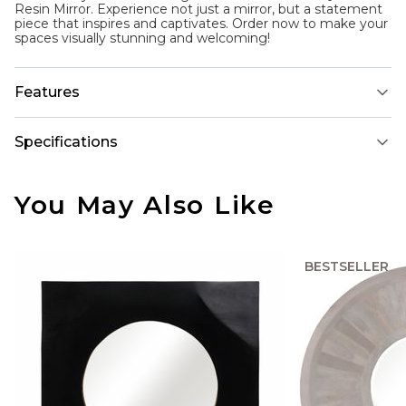
Resin Mirror. Experience not just a mirror, but a statement
piece that inspires and captivates. Order now to make your
spaces visually stunning and welcoming!
Features
Specifications
You May Also Like
BESTSELLER