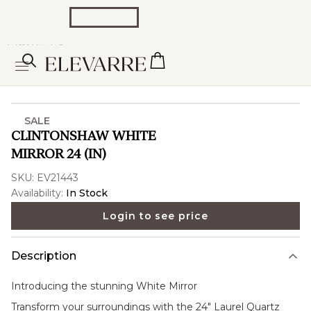
SALE
CLINTONSHAW WHITE
MIRROR 24 (IN)
SKU:
EV21443
Availability:
In Stock
Login to see price
Description
Introducing the stunning
White Mirror
Transform your surroundings with the 24" Laurel Quartz