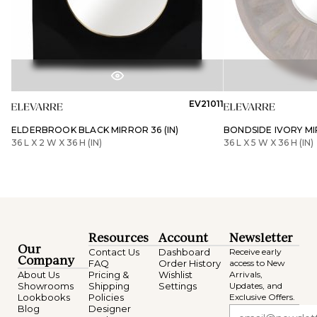
EV21011
ELDERBROOK BLACK MIRROR 36 (IN)
BONDSIDE IVORY MIR
36 L X 2 W X 36 H (IN)
36 L X 5 W X 36 H (IN)
Resources
Account
Newsletter
Our
Contact Us
Dashboard
Receive early
Company
FAQ
Order History
access to New
About Us
Pricing &
Wishlist
Arrivals,
Showrooms
Shipping
Settings
Updates, and
Lookbooks
Policies
Exclusive Offers.
Blog
Designer