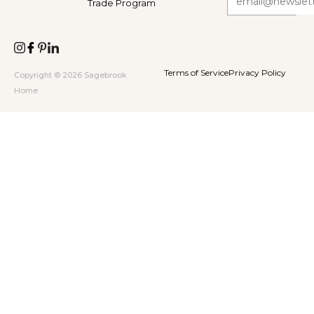
Trade Program
Terms of Service
Privacy Policy
Copyright © 2026 Sagebrook
Home