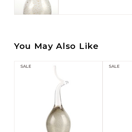
You May Also Like
SALE
SALE