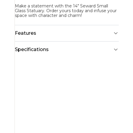
Make a statement with the 14" Seward Small
Glass Statuary. Order yours today and infuse your
space with character and charm!
Features
Specifications