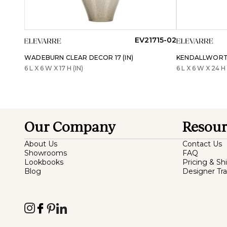
EV21715-02
WADEBURN CLEAR DECOR 17 (IN)
KENDALLWORTH
6 L X 6 W X 17 H (IN)
6 L X 6 W X 24 H 
Our Company
Resour
About Us
Contact Us
Showrooms
FAQ
Lookbooks
Pricing & Sh
Blog
Designer Tr