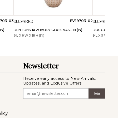
703-03
EV19703-02
IN)
DENTONSHAW IVORY GLASS VASE 18 (IN)
DOUGALROSE GR
6 L X 6 W X 18 H (IN)
9 L X 9 W X 15 H 
Newsletter
Receive early access to New Arrivals,
Updates, and Exclusive Offers.
Join
licy