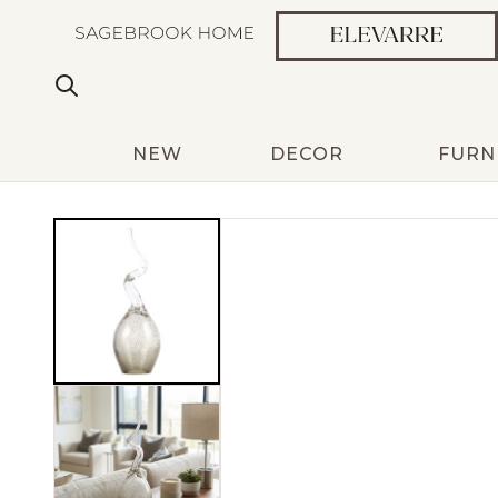
NEW
DECOR
FURN