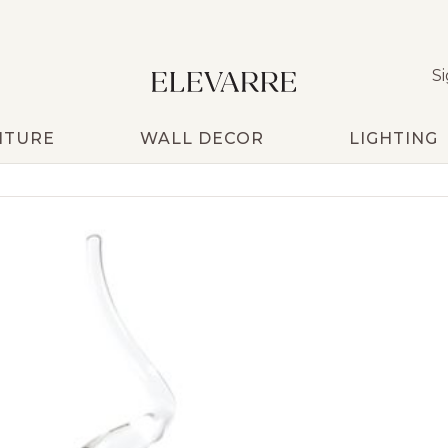
Si
ITURE
WALL DECOR
LIGHTING