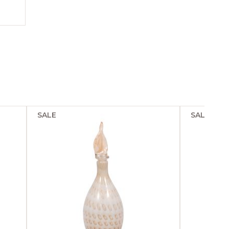
SALE
SALE