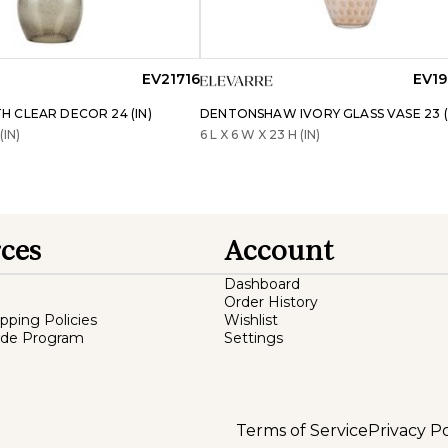
EV21716
EV19
 CLEAR DECOR 24 (IN)
DENTONSHAW IVORY GLASS VASE 23 (
(IN)
6 L X 6 W X 23 H (IN)
ces
Account
Dashboard
Order History
ipping Policies
Wishlist
ade Program
Settings
Terms of Service
Privacy Po