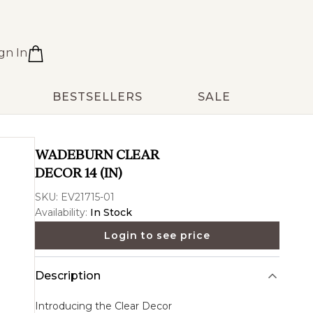
gn In
BESTSELLERS
SALE
WADEBURN CLEAR
DECOR 14 (IN)
SKU:
EV21715-01
Availability:
In Stock
Login to see price
Description
Introducing the
Clear Decor