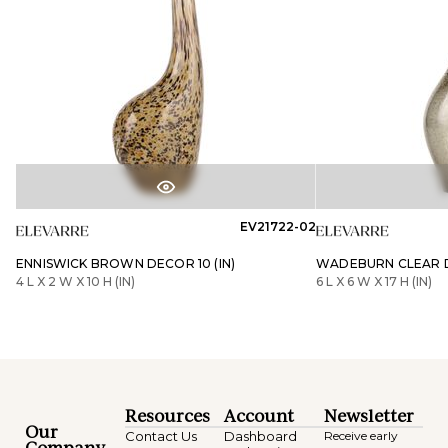
EV21722-02
ENNISWICK BROWN DECOR 10 (IN)
WADEBURN CLEAR DE
4 L X 2 W X 10 H (IN)
6 L X 6 W X 17 H (IN)
Resources
Account
Newsletter
Our
Contact Us
Dashboard
Receive early