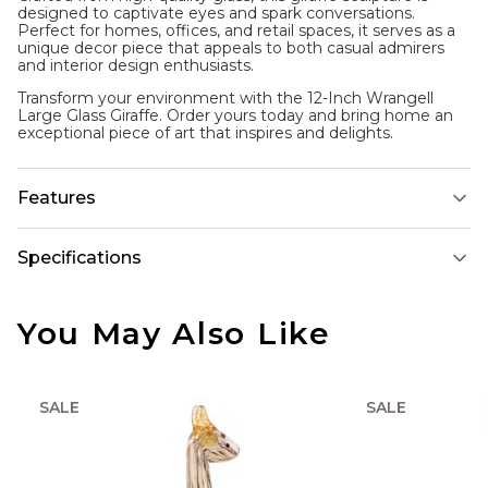
designed to captivate eyes and spark conversations.
Perfect for homes, offices, and retail spaces, it serves as a
unique decor piece that appeals to both casual admirers
and interior design enthusiasts.
Transform your environment with the 12-Inch Wrangell
Large Glass Giraffe. Order yours today and bring home an
exceptional piece of art that inspires and delights.
Features
Specifications
You May Also Like
SALE
SALE