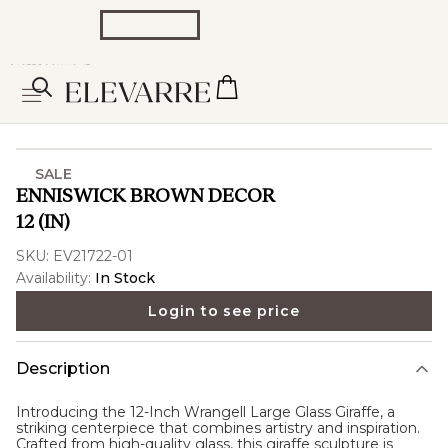
SALE
ENNISWICK BROWN DECOR
12 (IN)
SKU:
EV21722-01
Availability:
In Stock
Login to see price
Description
Introducing the 12-Inch Wrangell Large Glass Giraffe, a
striking centerpiece that combines artistry and inspiration.
Crafted from high-quality glass, this giraffe sculpture is