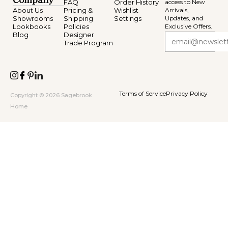
Company
FAQ
Order History
access to New
About Us
Pricing &
Wishlist
Arrivals,
Showrooms
Shipping
Settings
Updates, and
Lookbooks
Policies
Exclusive Offers.
Blog
Designer
Trade Program
Terms of Service
Privacy Policy
Copyright © 2026 Sagebrook
Home