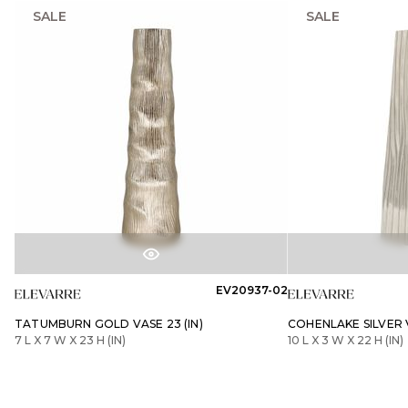
SALE
SALE
EV20937-02
TATUMBURN GOLD VASE 23 (IN)
COHENLAKE SILVER V
7 L X 7 W X 23 H (IN)
10 L X 3 W X 22 H (IN)