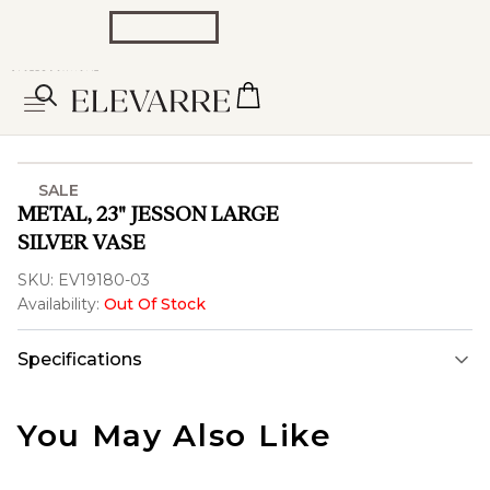
SALE
METAL, 23" JESSON LARGE
SILVER VASE
SKU:
EV19180-03
Availability:
Out Of Stock
Specifications
You May Also Like