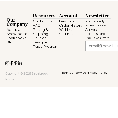
Resources
Account
Newsletter
Our
Contact Us
Dashboard
Receive early
Company
FAQ
Order History
access to New
About Us
Pricing &
Wishlist
Arrivals,
Showrooms
Shipping
Settings
Updates, and
Lookbooks
Policies
Exclusive Offers.
Blog
Designer
Trade Program
Terms of Service
Privacy Policy
Copyright © 2026 Sagebrook
Home