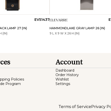
EV51437
E
CK LAMP 27 (IN)
HAMMONDLAKE GRAY LAMP 26 (IN)
H (IN)
9 L X 9 W X 26 H (IN)
ces
Account
Dashboard
Order History
ipping Policies
Wishlist
ade Program
Settings
Terms of Service
Privacy Po