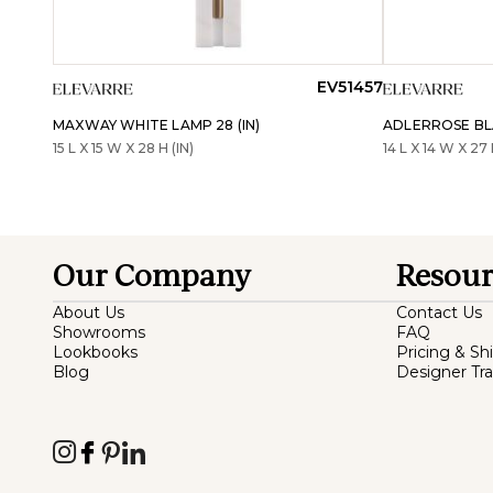
EV51457
MAXWAY WHITE LAMP 28 (IN)
ADLERROSE BLA
15 L X 15 W X 28 H (IN)
14 L X 14 W X 27 
Our Company
Resour
About Us
Contact Us
Showrooms
FAQ
Lookbooks
Pricing & Sh
Blog
Designer Tr