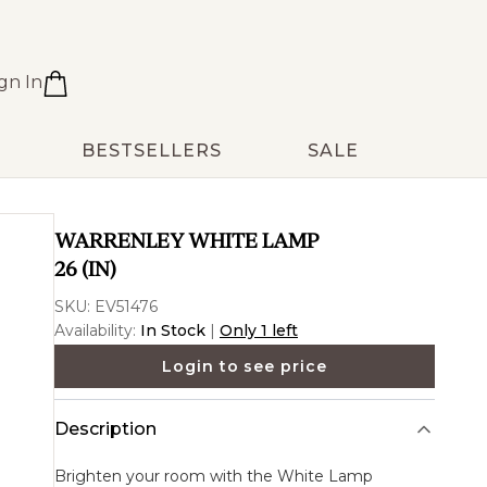
gn In
BESTSELLERS
SALE
WARRENLEY WHITE LAMP
26 (IN)
SKU:
EV51476
Availability:
In Stock
|
Only 1 left
Login to see price
Description
Brighten your room with the
White Lamp