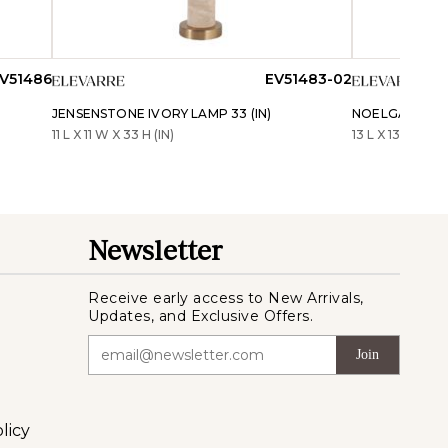
V51486
EV51483-02
JENSENSTONE IVORY LAMP 33 (IN)
NOELGATE WHI
11 L X 11 W X 33 H (IN)
13 L X 13 W X 25 
Newsletter
Receive early access to New Arrivals,
Updates, and Exclusive Offers.
Join
licy