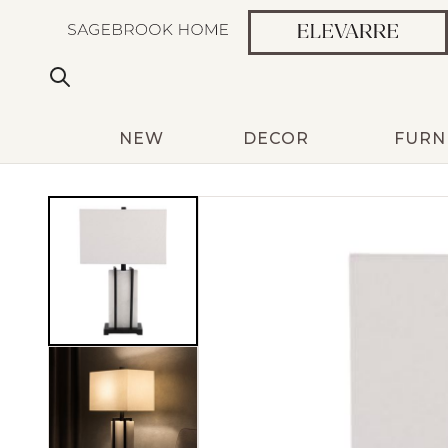
NEW
DECOR
FURN