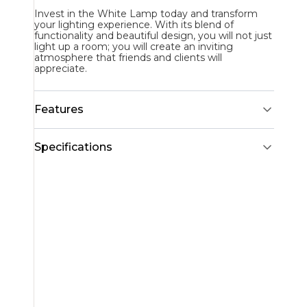
Invest in the White Lamp today and transform
your lighting experience. With its blend of
functionality and beautiful design, you will not just
light up a room; you will create an inviting
atmosphere that friends and clients will
appreciate.
Features
Specifications