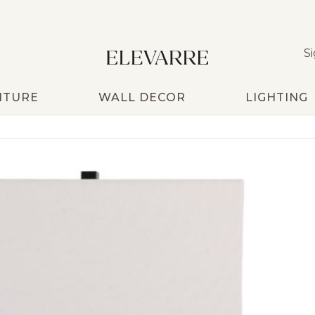
Si
ITURE
WALL DECOR
LIGHTING