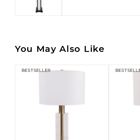
You May Also Like
BESTSELLER
BESTSELL