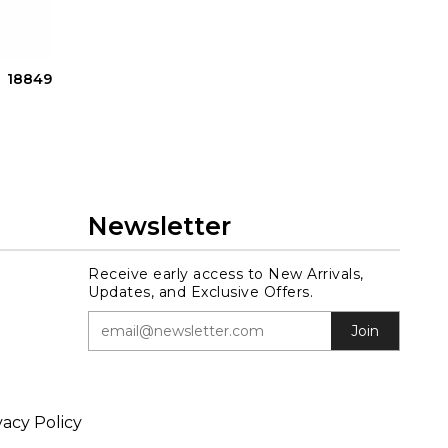
18849
Newsletter
Receive early access to New Arrivals,
Updates, and Exclusive Offers.
Join
vacy Policy