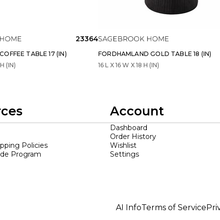
23364
OFFEE TABLE 17 (IN)
FORDHAMLAND GOLD TABLE 18 (IN)
H (IN)
16 L X 16 W X 18 H (IN)
rces
Account
Dashboard
Order History
ipping Policies
Wishlist
ade Program
Settings
AI Info
Terms of Service
Pri