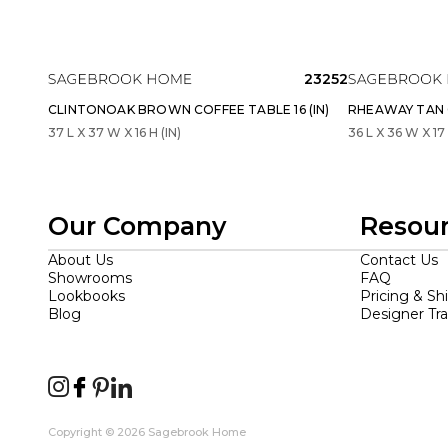
23252
CLINTONOAK BROWN COFFEE TABLE 16 (IN)
RHEAWAY TAN C
37 L X 37 W X 16 H (IN)
36 L X 36 W X 17 
Our Company
Resou
About Us
Contact Us
Showrooms
FAQ
Lookbooks
Pricing & Sh
Blog
Designer Tr
Copyright © 2026 Sagebrook Home