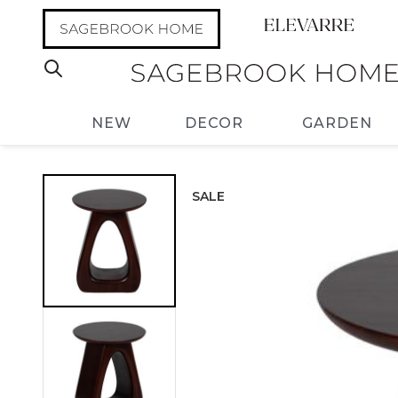
NEW
DECOR
GARDEN
SALE