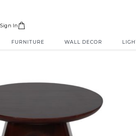
Sign In
FURNITURE
WALL DECOR
LIGH