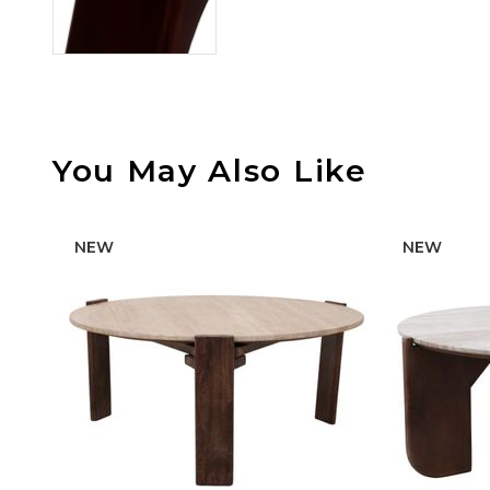
You May Also Like
NEW
NEW