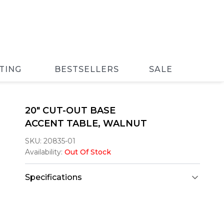
TING
BESTSELLERS
SALE
20" CUT-OUT BASE
ACCENT TABLE, WALNUT
SKU:
20835-01
Availability:
Out Of Stock
Specifications