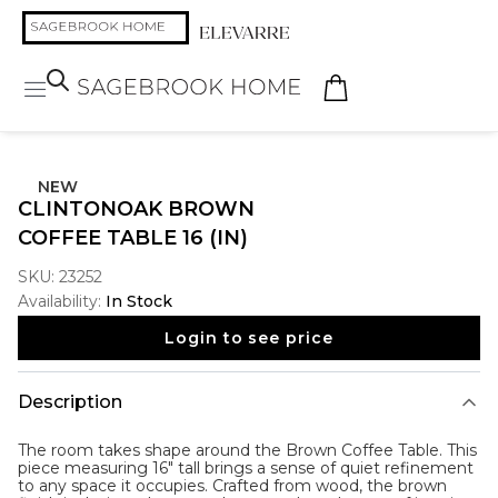
NEW
CLINTONOAK BROWN
COFFEE TABLE 16 (IN)
SKU:
23252
Availability:
In Stock
Login to see price
Description
The room takes shape around the
Brown Coffee Table
. This
piece measuring 16" tall brings a sense of quiet refinement
to any space it occupies. Crafted from wood, the brown