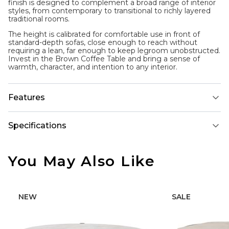
finish is designed to complement a broad range of interior
styles, from contemporary to transitional to richly layered
traditional rooms.
The height is calibrated for comfortable use in front of
standard-depth sofas, close enough to reach without
requiring a lean, far enough to keep legroom unobstructed.
Invest in the Brown Coffee Table and bring a sense of
warmth, character, and intention to any interior.
Features
Specifications
You May Also Like
NEW
SALE