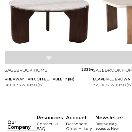
23364
RHEAWAY TAN COFFEE TABLE 17 (IN)
BLAKEMILL BROWN C
36 L X 36 W X 17 H (IN)
32 L X 32 W X 17 H (IN
Resources
Account
Newsletter
Our
Contact Us
Dashboard
Receive early
Company
FAQ
Order History
access to New