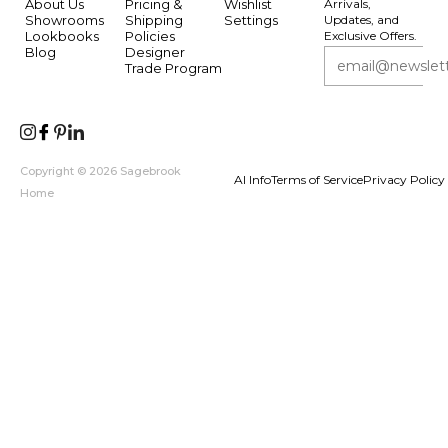
About Us
Pricing &
Wishlist
Arrivals,
Showrooms
Shipping
Settings
Updates, and
Lookbooks
Policies
Exclusive Offers.
Blog
Designer
Trade Program
Copyright © 2026 Sagebrook
AI Info
Terms of Service
Privacy Policy
Home