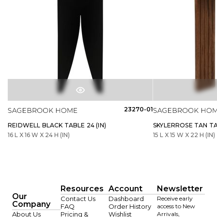
23270-01
REIDWELL BLACK TABLE 24 (IN)
SKYLERROSE TAN TAB
16 L X 16 W X 24 H (IN)
15 L X 15 W X 22 H (IN)
Resources
Account
Newsletter
Our
Contact Us
Dashboard
Receive early
Company
FAQ
Order History
access to New
About Us
Pricing &
Wishlist
Arrivals,