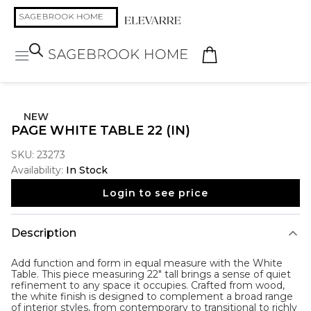
NEW
PAGE WHITE TABLE 22 (IN)
SKU:
23273
Availability:
In Stock
Login to see price
Description
Add function and form in equal measure with the
White
Table
. This piece measuring 22" tall brings a sense of quiet
refinement to any space it occupies. Crafted from wood,
the white finish is designed to complement a broad range
of interior styles, from contemporary to transitional to richly