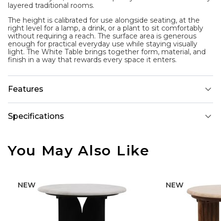
layered traditional rooms.
The height is calibrated for use alongside seating, at the
right level for a lamp, a drink, or a plant to sit comfortably
without requiring a reach. The surface area is generous
enough for practical everyday use while staying visually
light. The White Table brings together form, material, and
finish in a way that rewards every space it enters.
Features
Specifications
You May Also Like
NEW
NEW