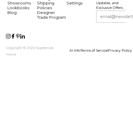
Showrooms
Shipping
Settings
Updates, and
Lookbooks
Policies
Exclusive Offers.
Blog
Designer
Trade Program
Copyright © 2026 Sagebrook
AI Info
Terms of Service
Privacy Policy
Home