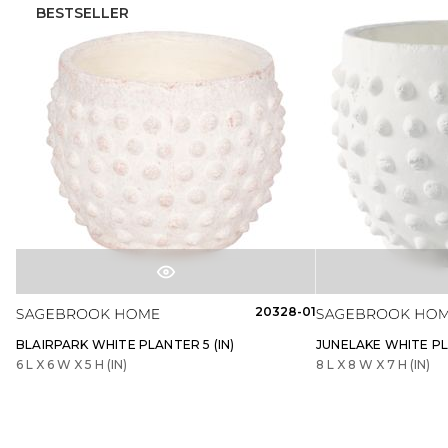
BESTSELLER
20328-01
BLAIRPARK WHITE PLANTER 5 (IN)
JUNELAKE WHITE PLA
6 L X 6 W X 5 H (IN)
8 L X 8 W X 7 H (IN)