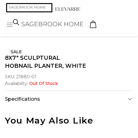
SALE
8X7" SCULPTURAL
HOBNAIL PLANTER, WHITE
SKU:
21880-01
Availability:
Out Of Stock
Specifications
You May Also Like