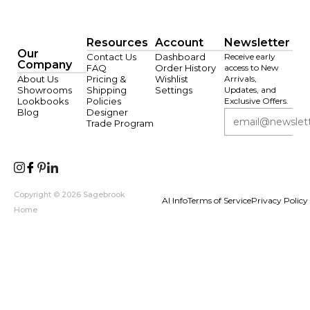
Resources
Account
Newsletter
Our
Contact Us
Dashboard
Receive early
Company
FAQ
Order History
access to New
About Us
Pricing &
Wishlist
Arrivals,
Showrooms
Shipping
Settings
Updates, and
Lookbooks
Policies
Exclusive Offers.
Blog
Designer
Trade Program
Copyright © 2026 Sagebrook
AI Info
Terms of Service
Privacy Policy
Home