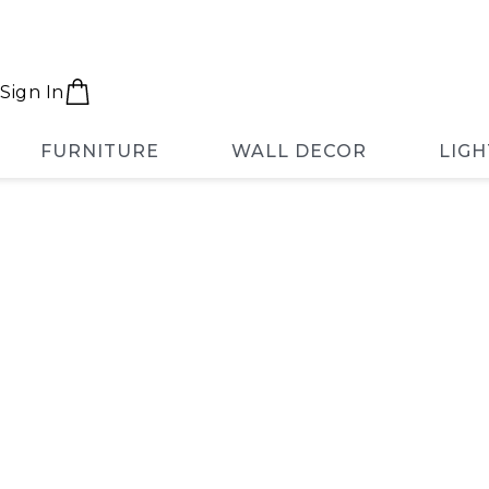
Sign In
FURNITURE
WALL DECOR
LIGH