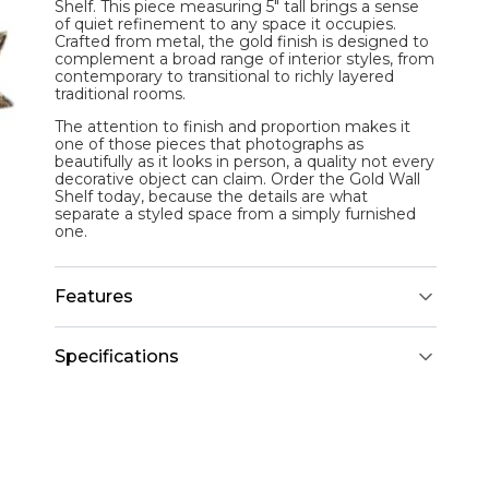
Shelf
. This piece measuring 5" tall brings a sense
of quiet refinement to any space it occupies.
Crafted from metal, the gold finish is designed to
complement a broad range of interior styles, from
contemporary to transitional to richly layered
traditional rooms.
The attention to finish and proportion makes it
one of those pieces that photographs as
beautifully as it looks in person, a quality not every
decorative object can claim. Order the Gold Wall
Shelf today, because the details are what
separate a styled space from a simply furnished
one.
Features
Specifications