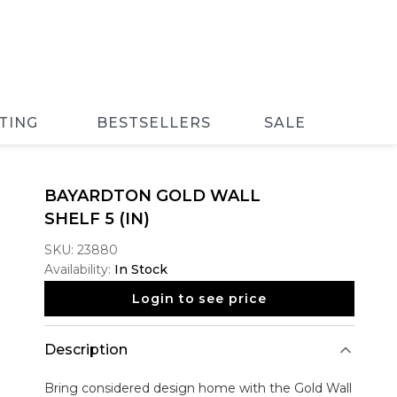
TING
BESTSELLERS
SALE
BAYARDTON GOLD WALL
SHELF 5 (IN)
SKU:
23880
Availability:
In Stock
Login to see price
Description
Bring considered design home with the
Gold Wall