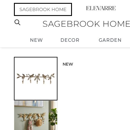
NEW
DECOR
GARDEN
NEW