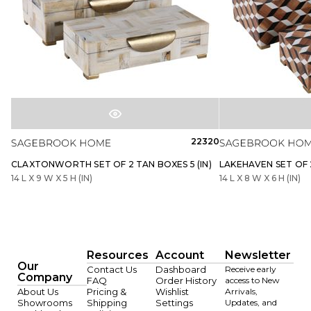
22320
CLAXTONWORTH SET OF 2 TAN BOXES 5 (IN)
LAKEHAVEN SET OF 2
14 L X 9 W X 5 H (IN)
14 L X 8 W X 6 H (IN)
Resources
Account
Newsletter
Our
Contact Us
Dashboard
Receive early
Company
FAQ
Order History
access to New
About Us
Pricing &
Wishlist
Arrivals,
Showrooms
Shipping
Settings
Updates, and