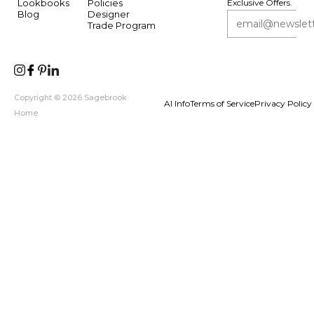
Lookbooks
Policies
Exclusive Offers.
Blog
Designer
Trade Program
Copyright © 2026 Sagebrook
AI Info
Terms of Service
Privacy Policy
Home