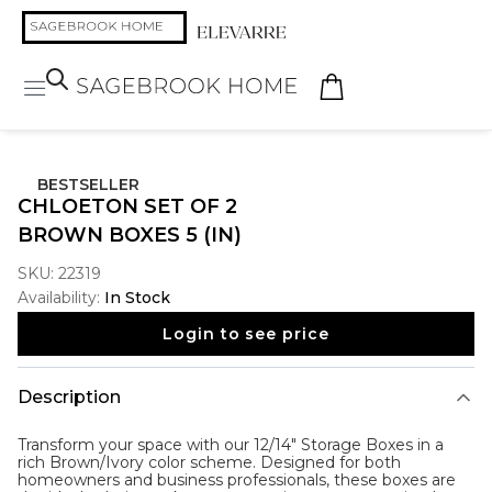
BESTSELLER
CHLOETON SET OF 2
BROWN BOXES 5 (IN)
SKU:
22319
Availability:
In Stock
Login to see price
Description
Transform your space with our 12/14" Storage Boxes in a
rich Brown/Ivory color scheme. Designed for both
homeowners and business professionals, these boxes are