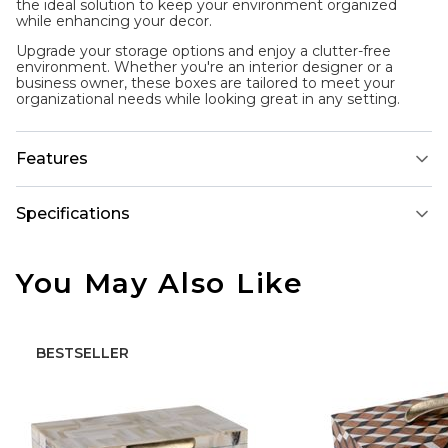
the ideal solution to keep your environment organized
while enhancing your decor.
Upgrade your storage options and enjoy a clutter-free
environment. Whether you're an interior designer or a
business owner, these boxes are tailored to meet your
organizational needs while looking great in any setting.
Features
Specifications
You May Also Like
BESTSELLER