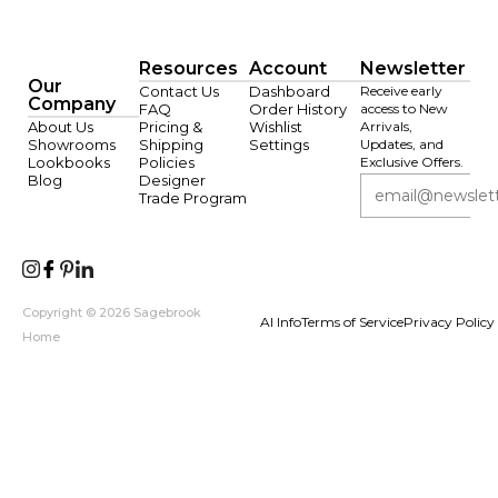
Resources
Account
Newsletter
Our
Contact Us
Dashboard
Receive early
Company
FAQ
Order History
access to New
About Us
Pricing &
Wishlist
Arrivals,
Showrooms
Shipping
Settings
Updates, and
Lookbooks
Policies
Exclusive Offers.
Blog
Designer
Trade Program
Copyright © 2026 Sagebrook
AI Info
Terms of Service
Privacy Policy
Home