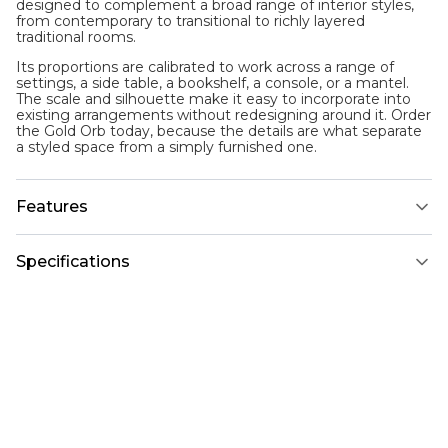
designed to complement a broad range of interior styles,
from contemporary to transitional to richly layered
traditional rooms.
Its proportions are calibrated to work across a range of
settings, a side table, a bookshelf, a console, or a mantel.
The scale and silhouette make it easy to incorporate into
existing arrangements without redesigning around it. Order
the Gold Orb today, because the details are what separate
a styled space from a simply furnished one.
Features
Specifications