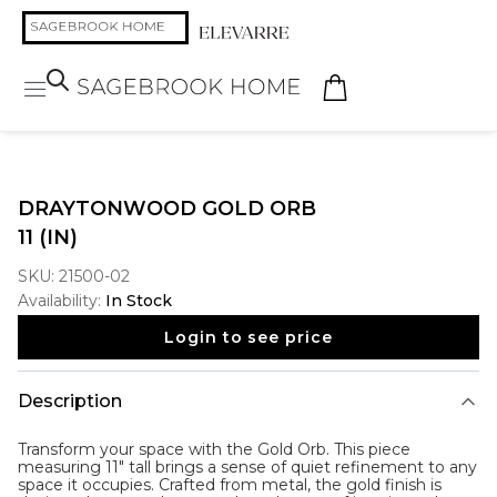
DRAYTONWOOD GOLD ORB
11 (IN)
SKU:
21500-02
Availability:
In Stock
Login to see price
Description
Transform your space with the
Gold Orb
. This piece
measuring 11" tall brings a sense of quiet refinement to any
space it occupies. Crafted from metal, the gold finish is