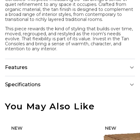
quiet refinement to any space it occupies. Crafted from
organic material, the tan finish is designed to complement
a broad range of interior styles, from contemporary to
transitional to richly layered traditional rooms.
This piece rewards the kind of styling that builds over time,
moved, regrouped, and restyled as the room's needs
evolve. That flexibility is part of its value. Invest in the Tan
Consoles and bring a sense of warmth, character, and
intention to any interior.
Features
Specifications
You May Also Like
NEW
NEW