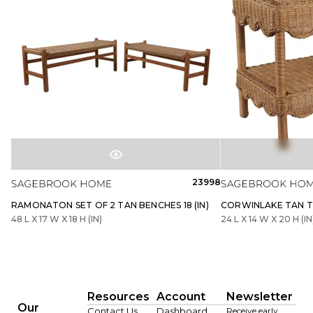
23998
RAMONATON SET OF 2 TAN BENCHES 18 (IN)
CORWINLAKE TAN TA
48 L X 17 W X 18 H (IN)
24 L X 14 W X 20 H (IN
Resources
Account
Newsletter
Our
Contact Us
Dashboard
Receive early