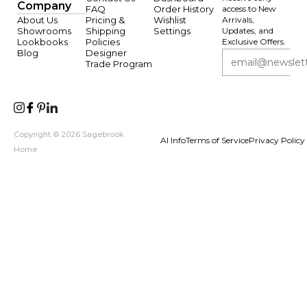
Company
FAQ
Order History
access to New
About Us
Pricing &
Wishlist
Arrivals,
Showrooms
Shipping
Settings
Updates, and
Lookbooks
Policies
Exclusive Offers.
Blog
Designer
Trade Program
Copyright © 2026 Sagebrook
AI Info
Terms of Service
Privacy Policy
Home