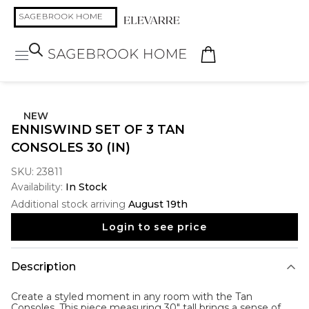
NEW
ENNISWIND SET OF 3 TAN
CONSOLES 30 (IN)
SKU:
23811
Availability:
In Stock
Additional stock arriving
August 19th
Login to see price
Description
Create a styled moment in any room with the
Tan
Consoles
. This piece measuring 30" tall brings a sense of