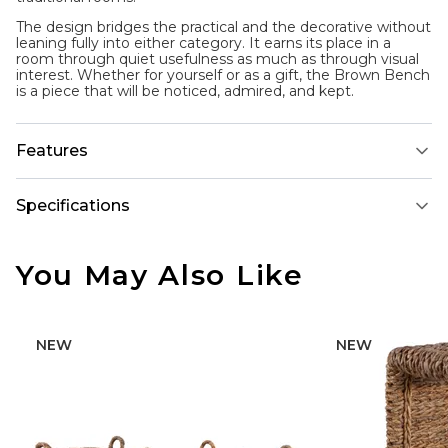
The design bridges the practical and the decorative without
leaning fully into either category. It earns its place in a
room through quiet usefulness as much as through visual
interest. Whether for yourself or as a gift, the Brown Bench
is a piece that will be noticed, admired, and kept.
Features
Specifications
You May Also Like
NEW
NEW