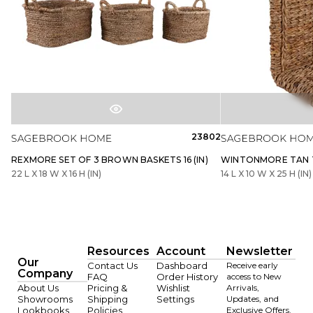
23802
REXMORE SET OF 3 BROWN BASKETS 16 (IN)
WINTONMORE TAN TA
22 L X 18 W X 16 H (IN)
14 L X 10 W X 25 H (IN)
Resources
Account
Newsletter
Our
Contact Us
Dashboard
Receive early
Company
FAQ
Order History
access to New
About Us
Pricing &
Wishlist
Arrivals,
Showrooms
Shipping
Settings
Updates, and
Lookbooks
Policies
Exclusive Offers.