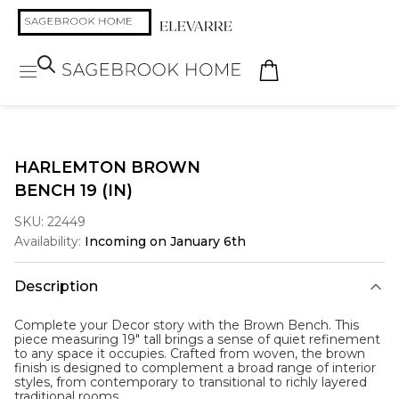
HARLEMTON BROWN
BENCH 19 (IN)
SKU:
22449
Availability:
Incoming on January 6th
Description
Complete your Decor story with the
Brown Bench
. This
piece measuring 19" tall brings a sense of quiet refinement
to any space it occupies. Crafted from woven, the brown
finish is designed to complement a broad range of interior
styles, from contemporary to transitional to richly layered
traditional rooms.