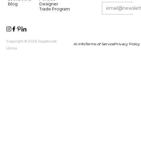
Blog
Designer
Trade Program
Copyright © 2026 Sagebrook
AI Info
Terms of Service
Privacy Policy
Home