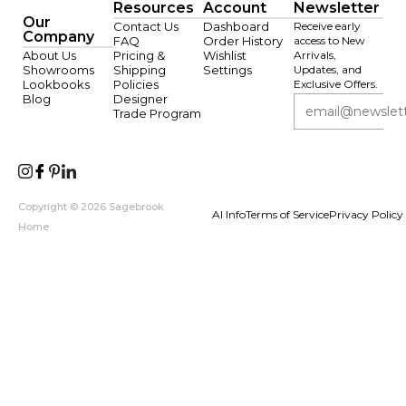
Resources
Account
Newsletter
Our
Contact Us
Dashboard
Receive early
Company
FAQ
Order History
access to New
About Us
Pricing &
Wishlist
Arrivals,
Showrooms
Shipping
Settings
Updates, and
Lookbooks
Policies
Exclusive Offers.
Blog
Designer
Trade Program
Copyright © 2026 Sagebrook
AI Info
Terms of Service
Privacy Policy
Home