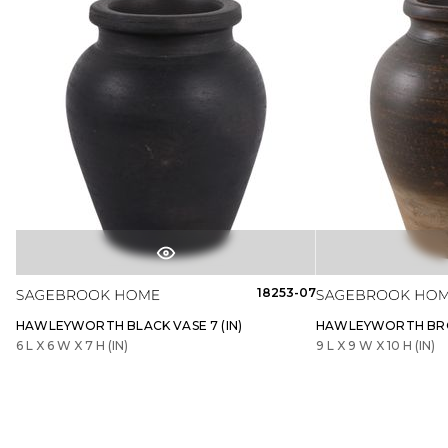
18253-07
HAWLEYWORTH BLACK VASE 7 (IN)
HAWLEYWORTH BROW
6 L X 6 W X 7 H (IN)
9 L X 9 W X 10 H (IN)