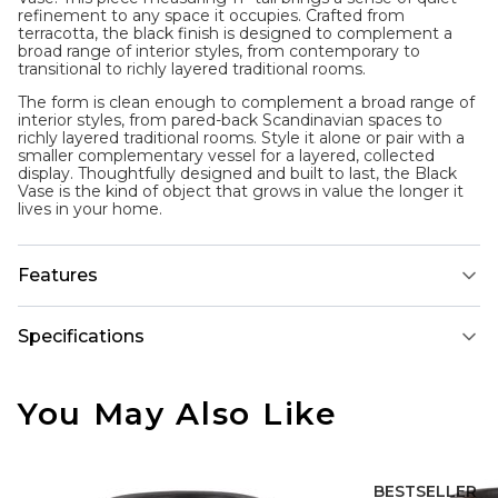
refinement to any space it occupies. Crafted from
terracotta, the black finish is designed to complement a
broad range of interior styles, from contemporary to
transitional to richly layered traditional rooms.
The form is clean enough to complement a broad range of
interior styles, from pared-back Scandinavian spaces to
richly layered traditional rooms. Style it alone or pair with a
smaller complementary vessel for a layered, collected
display. Thoughtfully designed and built to last, the Black
Vase is the kind of object that grows in value the longer it
lives in your home.
Features
Specifications
You May Also Like
BESTSELLER