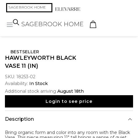
BESTSELLER
HAWLEYWORTH BLACK
VASE 11 (IN)
SKU:
18253-02
Availability:
In Stock
Additional stock arriving
August 18th
Login to see price
Description
Bring organic form and color into any room with the
Black
Vase
. This piece measuring 11" tall brings a sense of quiet