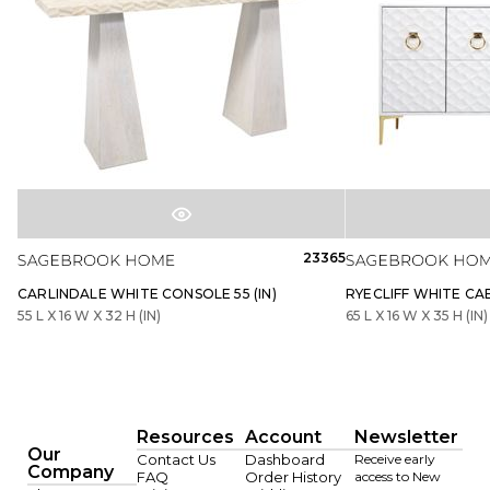
23365
CARLINDALE WHITE CONSOLE 55 (IN)
RYECLIFF WHITE CABI
55 L X 16 W X 32 H (IN)
65 L X 16 W X 35 H (IN)
Resources
Account
Newsletter
Our
Contact Us
Dashboard
Receive early
Company
FAQ
Order History
access to New