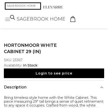
HORTONMOOR WHITE
CABINET 29 (IN)
SKU:
23367
Availability:
In Stock
Login to see price
Description
Bring timeless style home with the
White Cabinet
. This
piece measuring 29" tall brings a sense of quiet refinement
to any space it occupies. Crafted from wood, the white