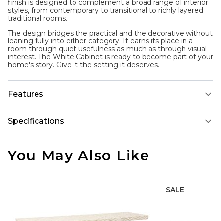
finish is designed to complement a broad range of interior
styles, from contemporary to transitional to richly layered
traditional rooms.
The design bridges the practical and the decorative without
leaning fully into either category. It earns its place in a
room through quiet usefulness as much as through visual
interest. The White Cabinet is ready to become part of your
home's story. Give it the setting it deserves.
Features
Specifications
You May Also Like
SALE