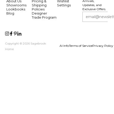
About Us
Pricing &
Wishlist
Arrivals,
Showrooms
Shipping
Settings
Updates, and
Lookbooks
Policies
Exclusive Offers.
Blog
Designer
Trade Program
Copyright © 2026 Sagebrook
AI Info
Terms of Service
Privacy Policy
Home