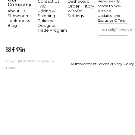
Contact Us
Dashboard
Receive early
Company
FAQ
Order History
access to New
About Us
Pricing &
Wishlist
Arrivals,
Showrooms
Shipping
Settings
Updates, and
Lookbooks
Policies
Exclusive Offers.
Blog
Designer
Trade Program
Copyright © 2026 Sagebrook
AI Info
Terms of Service
Privacy Policy
Home