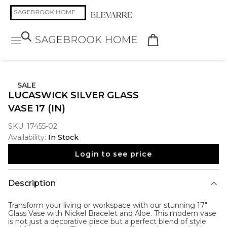
SALE
LUCASWICK SILVER GLASS
VASE 17 (IN)
SKU:
17455-02
Availability:
In Stock
Login to see price
Description
Transform your living or workspace with our stunning 17"
Glass Vase with Nickel Bracelet and Aloe. This modern vase
is not just a decorative piece but a perfect blend of style