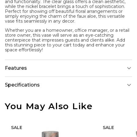
and functionality. The clear glass offers a clean aesthetic,
while the nickel bracelet brings a touch of sophistication.
Perfect for showing off beautiful floral arrangements or
simply enjoying the charm of the faux aloe, this versatile
vase fits seamlessly in any decor.
Whether you are a homeowner, office manager, or a retail
store owner, this vase will serve as an eye-catching
centerpiece that impresses guests and clients alike. Add
this stunning piece to your cart today and enhance your
space effortlessly!
Features
Specifications
You May Also Like
SALE
SALE