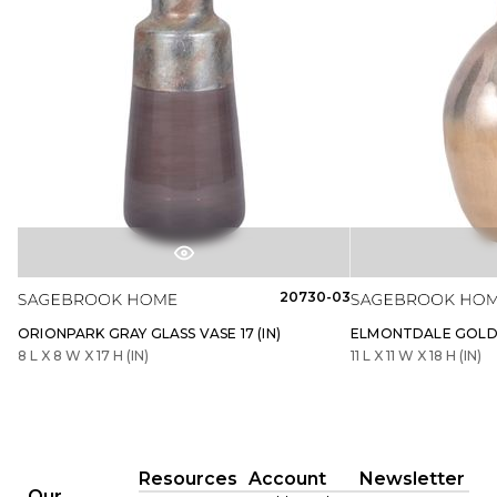
20730-03
ORIONPARK GRAY GLASS VASE 17 (IN)
ELMONTDALE GOLD G
8 L X 8 W X 17 H (IN)
11 L X 11 W X 18 H (IN)
Resources
Account
Newsletter
Our