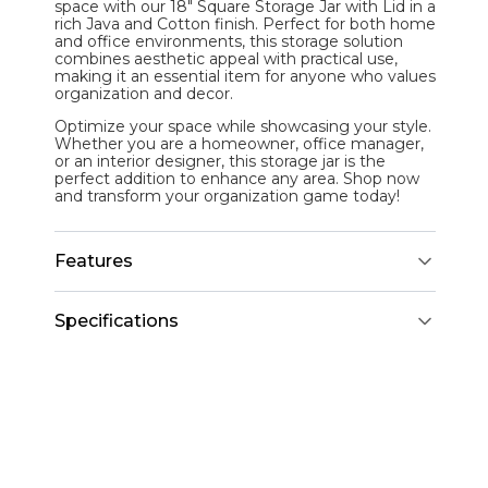
space with our 18" Square Storage Jar with Lid in a
rich Java and Cotton finish. Perfect for both home
and office environments, this storage solution
combines aesthetic appeal with practical use,
making it an essential item for anyone who values
organization and decor.
Optimize your space while showcasing your style.
Whether you are a homeowner, office manager,
or an interior designer, this storage jar is the
perfect addition to enhance any area. Shop now
and transform your organization game today!
Features
Specifications