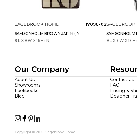
17898-02
SAMSONHOLM BROWN JAR 16 (IN)
SAMSONHOLM BL
9 L X 9 W X 16 H (IN)
9 L X 9 W X 18 H 
Our Company
Resou
About Us
Contact Us
Showrooms
FAQ
Lookbooks
Pricing & Sh
Blog
Designer Tr
Copyright © 2026 Sagebrook Home