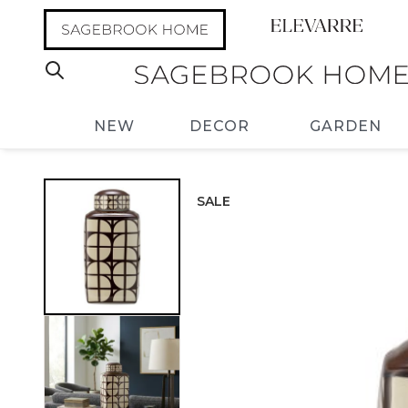
NEW
DECOR
GARDEN
SALE