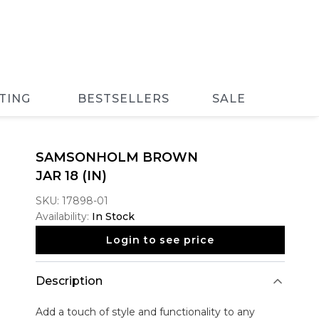
TING
BESTSELLERS
SALE
SAMSONHOLM BROWN
JAR 18 (IN)
SKU:
17898-01
Availability:
In Stock
Login to see price
Description
Add a touch of style and functionality to any