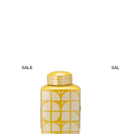
SALE
SALE