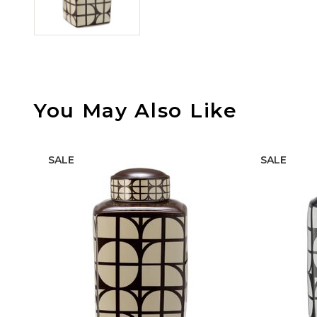
You May Also Like
SALE
SALE