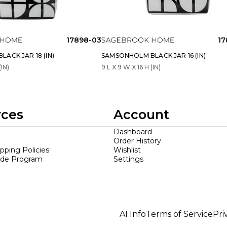
17898-03
17
ACK JAR 18 (IN)
SAMSONHOLM BLACK JAR 16 (IN)
(IN)
9 L X 9 W X 16 H (IN)
rces
Account
Dashboard
Order History
ipping Policies
Wishlist
ade Program
Settings
AI Info
Terms of Service
Pri