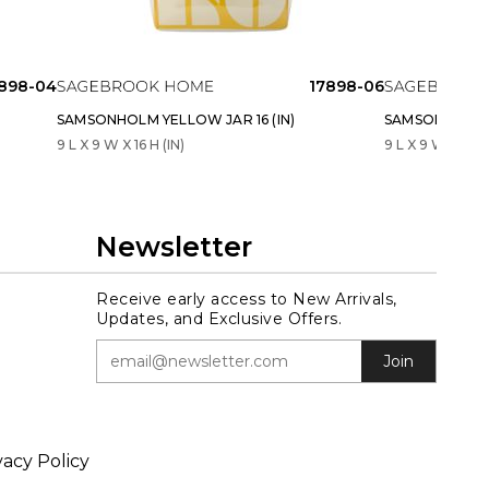
898-04
17898-06
SAMSONHOLM YELLOW JAR 16 (IN)
SAMSONHOLM Y
9 L X 9 W X 16 H (IN)
9 L X 9 W X 18 H 
Newsletter
Receive early access to New Arrivals,
Updates, and Exclusive Offers.
Join
vacy Policy