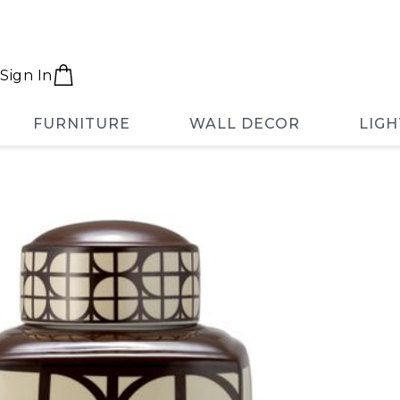
Sign In
FURNITURE
WALL DECOR
LIGH