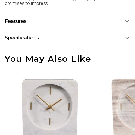
promises to impress.
Features
Specifications
You May Also Like