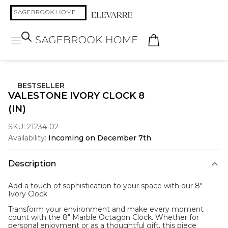
BESTSELLER
VALESTONE IVORY CLOCK 8
(IN)
SKU:
21234-02
Availability:
Incoming on December 7th
Description
Add a touch of sophistication to your space with our 8"
Ivory Clock
Transform your environment and make every moment
count with the 8" Marble Octagon Clock. Whether for
personal enjoyment or as a thoughtful gift, this piece