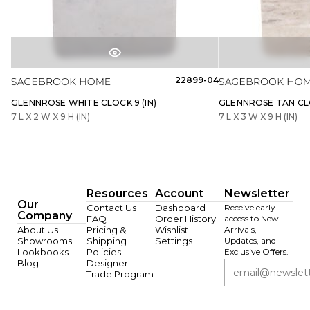
22899-04
GLENNROSE WHITE CLOCK 9 (IN)
GLENNROSE TAN CLO
7 L X 2 W X 9 H (IN)
7 L X 3 W X 9 H (IN)
Resources
Account
Newsletter
Our
Contact Us
Dashboard
Receive early
Company
FAQ
Order History
access to New
About Us
Pricing &
Wishlist
Arrivals,
Showrooms
Shipping
Settings
Updates, and
Lookbooks
Policies
Exclusive Offers.
Blog
Designer
Trade Program