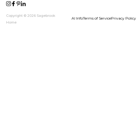
Copyright © 2026 Sagebrook
AI Info
Terms of Service
Privacy Policy
Home