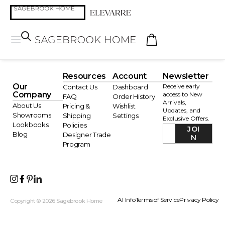
Resources
Account
Newsletter
Our
Receive early
Contact Us
Dashboard
Company
access to New
FAQ
Order History
Arrivals,
About Us
Pricing &
Wishlist
Updates, and
Showrooms
Shipping
Settings
Exclusive Offers.
Lookbooks
Policies
JOI
Blog
Designer Trade
N
Program
AI Info
Terms of Service
Privacy Policy
Copyright © 2026 Sagebrook Home