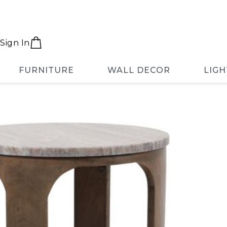
Sign In
FURNITURE
WALL DECOR
LIGH