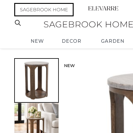
NEW
DECOR
GARDEN
NEW