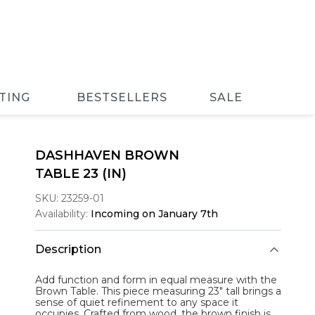
TING
BESTSELLERS
SALE
DASHHAVEN BROWN
TABLE 23 (IN)
SKU:
23259-01
Availability:
Incoming on January 7th
Description
Add function and form in equal measure with the
Brown Table
. This piece measuring 23" tall brings a
sense of quiet refinement to any space it
occupies. Crafted from wood, the brown finish is