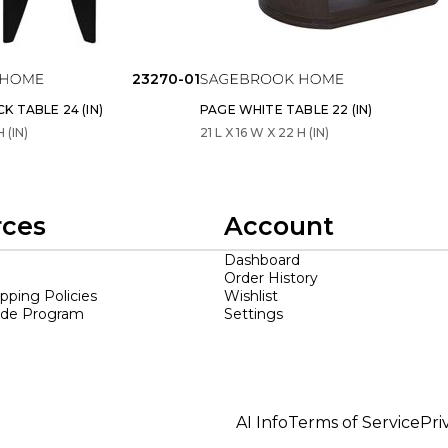
23270-01
K TABLE 24 (IN)
PAGE WHITE TABLE 22 (IN)
H (IN)
21 L X 16 W X 22 H (IN)
rces
Account
Dashboard
Order History
ipping Policies
Wishlist
ade Program
Settings
AI Info
Terms of Service
Pri