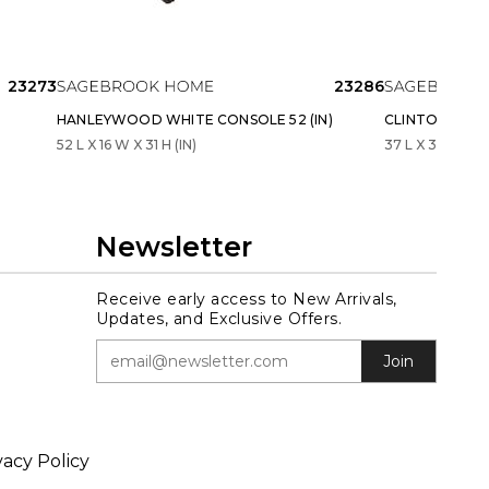
23273
23286
HANLEYWOOD WHITE CONSOLE 52 (IN)
CLINTONOAK B
52 L X 16 W X 31 H (IN)
37 L X 37 W X 16
Newsletter
Receive early access to New Arrivals,
Updates, and Exclusive Offers.
Join
vacy Policy