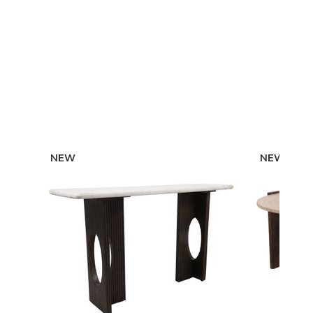
NEW
NEW