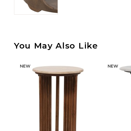
You May Also Like
NEW
NEW