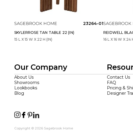
23264-01
SKYLERROSE TAN TABLE 22 (IN)
REIDWELL BLAC
15 L X 15 W X 22 H (IN)
16 L X 16 W X 24 
Our Company
Resou
About Us
Contact Us
Showrooms
FAQ
Lookbooks
Pricing & Sh
Blog
Designer Tr
Copyright © 2026 Sagebrook Home