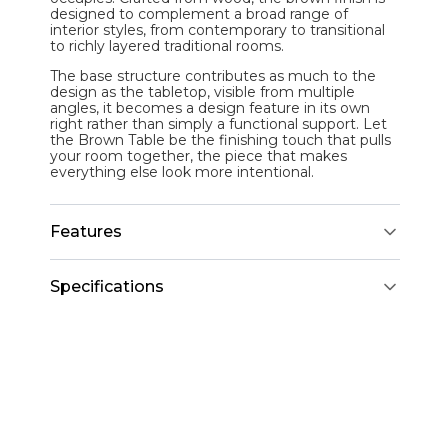
designed to complement a broad range of
interior styles, from contemporary to transitional
to richly layered traditional rooms.
The base structure contributes as much to the
design as the tabletop, visible from multiple
angles, it becomes a design feature in its own
right rather than simply a functional support. Let
the Brown Table be the finishing touch that pulls
your room together, the piece that makes
everything else look more intentional.
Features
Specifications